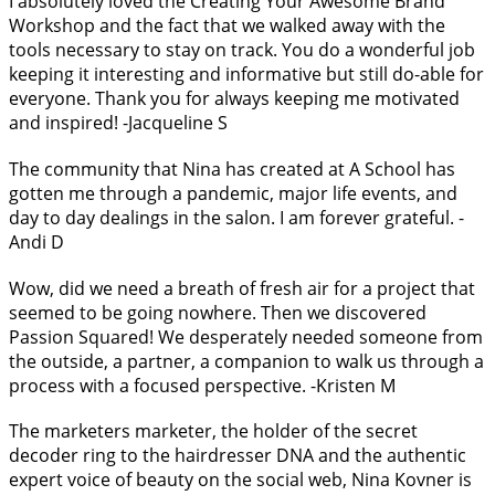
I absolutely loved the Creating Your Awesome Brand
Workshop and the fact that we walked away with the
tools necessary to stay on track. You do a wonderful job
keeping it interesting and informative but still do-able for
everyone. Thank you for always keeping me motivated
and inspired! -Jacqueline S
The community that Nina has created at A School has
gotten me through a pandemic, major life events, and
day to day dealings in the salon. I am forever grateful. -
Andi D
Wow, did we need a breath of fresh air for a project that
seemed to be going nowhere. Then we discovered
Passion Squared! We desperately needed someone from
the outside, a partner, a companion to walk us through a
process with a focused perspective. -Kristen M
The marketers marketer, the holder of the secret
decoder ring to the hairdresser DNA and the authentic
expert voice of beauty on the social web, Nina Kovner is