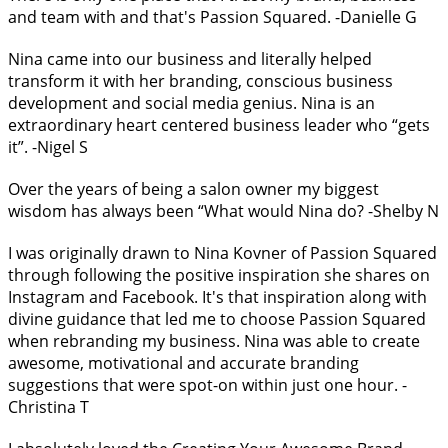
and team with and that's Passion Squared. -Danielle G
Nina came into our business and literally helped
transform it with her branding, conscious business
development and social media genius. Nina is an
extraordinary heart centered business leader who “gets
it”. -Nigel S
Over the years of being a salon owner my biggest
wisdom has always been “What would Nina do? -Shelby N
I was originally drawn to Nina Kovner of Passion Squared
through following the positive inspiration she shares on
Instagram and Facebook. It's that inspiration along with
divine guidance that led me to choose Passion Squared
when rebranding my business. Nina was able to create
awesome, motivational and accurate branding
suggestions that were spot-on within just one hour. -
Christina T