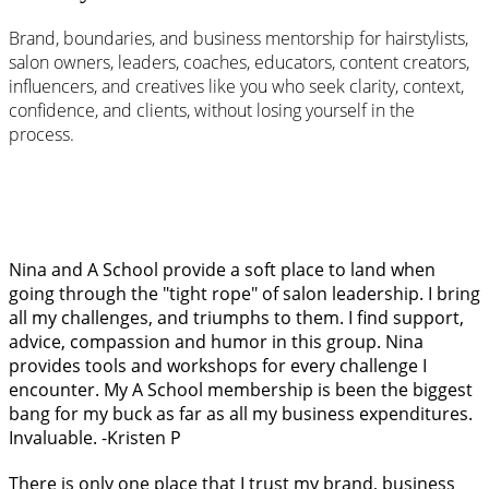
Brand, boundaries, and business mentorship for hairstylists,
salon owners, leaders, coaches, educators, content creators,
influencers, and creatives like you who seek clarity, context,
confidence, and clients, without losing yourself in the
process.
Nina and A School provide a soft place to land when
going through the "tight rope" of salon leadership. I bring
all my challenges, and triumphs to them. I find support,
advice, compassion and humor in this group. Nina
provides tools and workshops for every challenge I
encounter. My A School membership is been the biggest
bang for my buck as far as all my business expenditures.
Invaluable. -Kristen P
There is only one place that I trust my brand, business