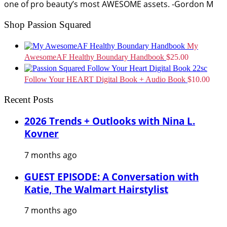
one of pro beauty’s most AWESOME assets. -Gordon M
Shop Passion Squared
My
AwesomeAF Healthy Boundary Handbook
$
25.00
Follow Your HEART Digital Book + Audio Book
$
10.00
Recent Posts
2026 Trends + Outlooks with Nina L.
Kovner
7 months ago
GUEST EPISODE: A Conversation with
Katie, The Walmart Hairstylist
7 months ago