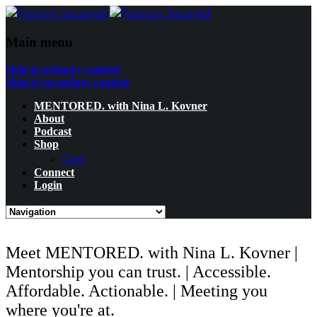
Main menu
Skip to primary content
Skip to secondary content
MENTORED. with Nina L. Kovner
About
Podcast
Shop
Cart
Connect
Login
Meet MENTORED. with Nina L. Kovner |
Mentorship you can trust. | Accessible.
Affordable. Actionable. | Meeting you
where you're at.