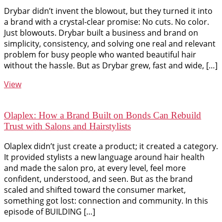
Drybar didn’t invent the blowout, but they turned it into
a brand with a crystal-clear promise: No cuts. No color.
Just blowouts. Drybar built a business and brand on
simplicity, consistency, and solving one real and relevant
problem for busy people who wanted beautiful hair
without the hassle. But as Drybar grew, fast and wide, […]
View
Olaplex: How a Brand Built on Bonds Can Rebuild
Trust with Salons and Hairstylists
Olaplex didn’t just create a product; it created a category.
It provided stylists a new language around hair health
and made the salon pro, at every level, feel more
confident, understood, and seen. But as the brand
scaled and shifted toward the consumer market,
something got lost: connection and community. In this
episode of BUILDING […]