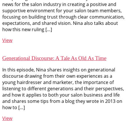
news for the salon industry in creating a positive and
supportive environment for your salon team members,
focusing on building trust through clear communication,
expectations, and shared vision. Nina also talks about
how this new ruling […]
View
Generational Discourse: A Tale As Old As Time
In this episode, Nina shares insights on generational
discourse drawing from their own experiences as a
young hairdresser and marketer, the importance of
listening to different generations and their perspectives,
and how it applies to both your salon business and life
and shares some tips from a blog they wrote in 2013 on
how to […]
View