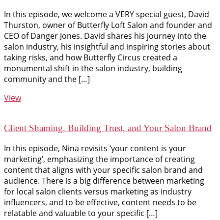
In this episode, we welcome a VERY special guest, David
Thurston, owner of Butterfly Loft Salon and founder and
CEO of Danger Jones. David shares his journey into the
salon industry, his insightful and inspiring stories about
taking risks, and how Butterfly Circus created a
monumental shift in the salon industry, building
community and the […]
View
Client Shaming, Building Trust, and Your Salon Brand
In this episode, Nina revisits ‘your content is your
marketing’, emphasizing the importance of creating
content that aligns with your specific salon brand and
audience. There is a big difference between marketing
for local salon clients versus marketing as industry
influencers, and to be effective, content needs to be
relatable and valuable to your specific […]