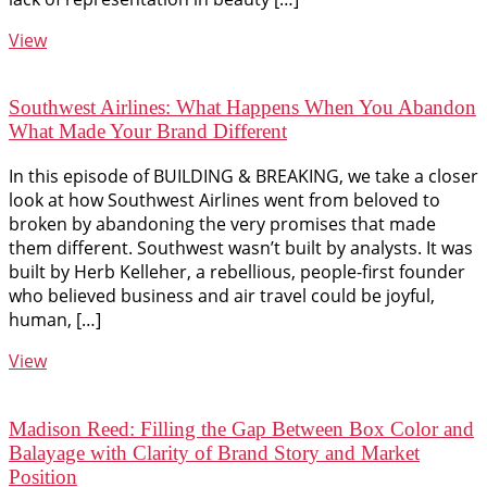
View
Southwest Airlines: What Happens When You Abandon
What Made Your Brand Different
In this episode of BUILDING & BREAKING, we take a closer
look at how Southwest Airlines went from beloved to
broken by abandoning the very promises that made
them different. Southwest wasn’t built by analysts. It was
built by Herb Kelleher, a rebellious, people-first founder
who believed business and air travel could be joyful,
human, […]
View
Madison Reed: Filling the Gap Between Box Color and
Balayage with Clarity of Brand Story and Market
Position