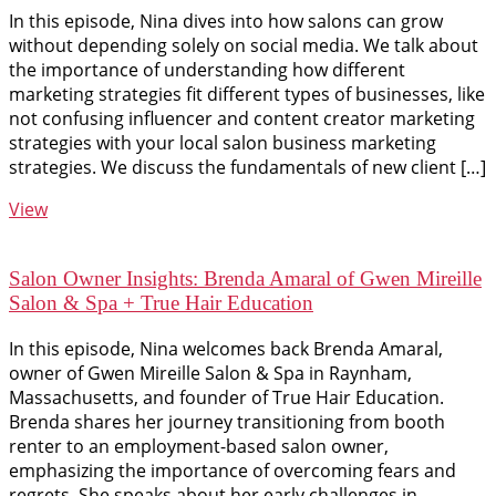
In this episode, Nina dives into how salons can grow
without depending solely on social media. We talk about
the importance of understanding how different
marketing strategies fit different types of businesses, like
not confusing influencer and content creator marketing
strategies with your local salon business marketing
strategies. We discuss the fundamentals of new client […]
View
Salon Owner Insights: Brenda Amaral of Gwen Mireille
Salon & Spa + True Hair Education
In this episode, Nina welcomes back Brenda Amaral,
owner of Gwen Mireille Salon & Spa in Raynham,
Massachusetts, and founder of True Hair Education.
Brenda shares her journey transitioning from booth
renter to an employment-based salon owner,
emphasizing the importance of overcoming fears and
regrets. She speaks about her early challenges in