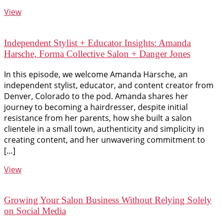
View
Independent Stylist + Educator Insights: Amanda
Harsche, Forma Collective Salon + Danger Jones
In this episode, we welcome Amanda Harsche, an
independent stylist, educator, and content creator from
Denver, Colorado to the pod. Amanda shares her
journey to becoming a hairdresser, despite initial
resistance from her parents, how she built a salon
clientele in a small town, authenticity and simplicity in
creating content, and her unwavering commitment to
[…]
View
Growing Your Salon Business Without Relying Solely
on Social Media