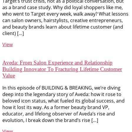
Target’s trust crisis, not as a political conversation, but
as a brand case study. Why did loyal shoppers like me,
who went to Target every week, walk away? What lessons
can salon owners, hairstylists, creative entrepreneurs,
and beauty brands learn about lifetime customer (and
client) […]
View
Aveda: From Salon Experience and Relationship
Building Innovator To Fracturing Lifetime Customer
Value
In this episode of BUILDING & BREAKING, we’re diving
deep into the legendary story of Aveda: how it rose to
beloved icon status, what fueled its global success, and
how it lost its way. As a former beauty brand VP,
educator, and lifelong observer of Aveda’s rise and
evolution, I break down the brand’s rise […]
View