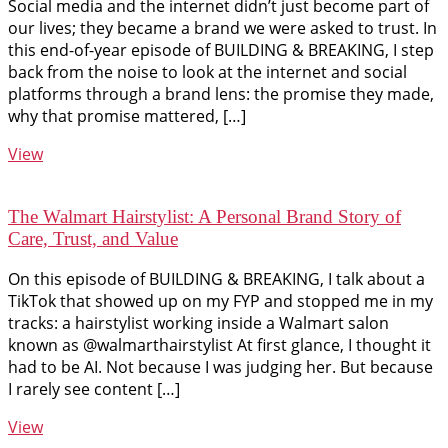
Social media and the internet didn’t just become part of
our lives; they became a brand we were asked to trust. In
this end-of-year episode of BUILDING & BREAKING, I step
back from the noise to look at the internet and social
platforms through a brand lens: the promise they made,
why that promise mattered, […]
View
The Walmart Hairstylist: A Personal Brand Story of
Care, Trust, and Value
On this episode of BUILDING & BREAKING, I talk about a
TikTok that showed up on my FYP and stopped me in my
tracks: a hairstylist working inside a Walmart salon
known as @walmarthairstylist At first glance, I thought it
had to be AI. Not because I was judging her. But because
I rarely see content […]
View