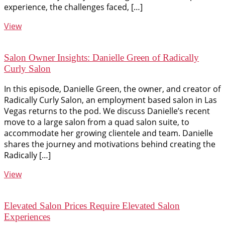
experience, the challenges faced, […]
View
Salon Owner Insights: Danielle Green of Radically
Curly Salon
In this episode, Danielle Green, the owner, and creator of
Radically Curly Salon, an employment based salon in Las
Vegas returns to the pod. We discuss Danielle’s recent
move to a large salon from a quad salon suite, to
accommodate her growing clientele and team. Danielle
shares the journey and motivations behind creating the
Radically […]
View
Elevated Salon Prices Require Elevated Salon
Experiences