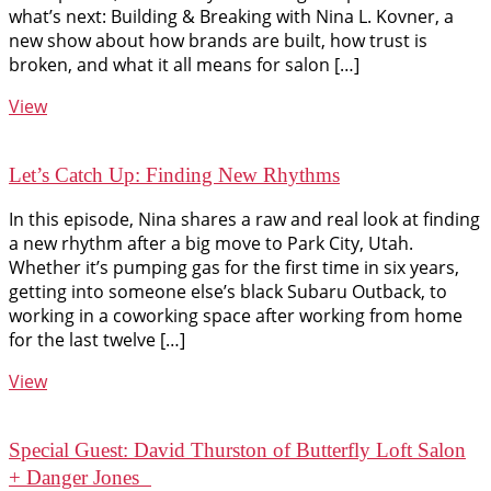
what’s next: Building & Breaking with Nina L. Kovner, a
new show about how brands are built, how trust is
broken, and what it all means for salon […]
View
Let’s Catch Up: Finding New Rhythms
In this episode, Nina shares a raw and real look at finding
a new rhythm after a big move to Park City, Utah.
Whether it’s pumping gas for the first time in six years,
getting into someone else’s black Subaru Outback, to
working in a coworking space after working from home
for the last twelve […]
View
Special Guest: David Thurston of Butterfly Loft Salon
+ Danger Jones