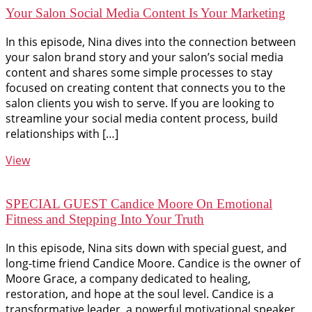
Your Salon Social Media Content Is Your Marketing
In this episode, Nina dives into the connection between
your salon brand story and your salon’s social media
content and shares some simple processes to stay
focused on creating content that connects you to the
salon clients you wish to serve. If you are looking to
streamline your social media content process, build
relationships with […]
View
SPECIAL GUEST Candice Moore On Emotional
Fitness and Stepping Into Your Truth
In this episode, Nina sits down with special guest, and
long-time friend Candice Moore. Candice is the owner of
Moore Grace, a company dedicated to healing,
restoration, and hope at the soul level. Candice is a
transformative leader, a powerful motivational speaker,