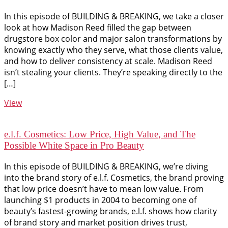
In this episode of BUILDING & BREAKING, we take a closer
look at how Madison Reed filled the gap between
drugstore box color and major salon transformations by
knowing exactly who they serve, what those clients value,
and how to deliver consistency at scale. Madison Reed
isn’t stealing your clients. They’re speaking directly to the
[…]
View
e.l.f. Cosmetics: Low Price, High Value, and The
Possible White Space in Pro Beauty
In this episode of BUILDING & BREAKING, we’re diving
into the brand story of e.l.f. Cosmetics, the brand proving
that low price doesn’t have to mean low value. From
launching $1 products in 2004 to becoming one of
beauty’s fastest-growing brands, e.l.f. shows how clarity
of brand story and market position drives trust,