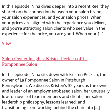
In this episode, Nina dives deeper into a recent Reel they
shared on the connection between your salon brand,
your salon experiences, and your salon prices. When
your prices are aligned with the experience you deliver,
and you’re attracting salon clients who see value in the
experience for the price, you are good. When your […]
View
Salon Owner Insights: Kristen Peckich of La
Pomponnee Salon
In this episode, Nina sits down with Kristen Peckich, the
owner of La Pomponnee Salon in Pittsburgh
Pennsylvania. We discuss Kristen’s 32 years as the owner
and leader of an employment-based salon, her unusually
low turnover of team members and clients, her salon
leadership philosophy, lessons learned, and
transitioning from working behind the chair into […]