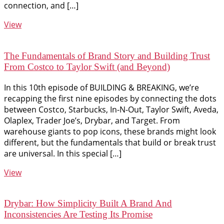
connection, and […]
View
The Fundamentals of Brand Story and Building Trust
From Costco to Taylor Swift (and Beyond)
In this 10th episode of BUILDING & BREAKING, we’re
recapping the first nine episodes by connecting the dots
between Costco, Starbucks, In-N-Out, Taylor Swift, Aveda,
Olaplex, Trader Joe’s, Drybar, and Target. From
warehouse giants to pop icons, these brands might look
different, but the fundamentals that build or break trust
are universal. In this special […]
View
Drybar: How Simplicity Built A Brand And
Inconsistencies Are Testing Its Promise