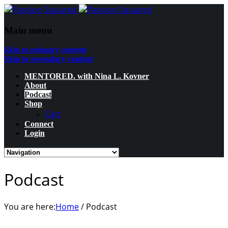
Main menu
Skip to primary content
Skip to secondary content
MENTORED. with Nina L. Kovner
About
Podcast
Shop
Cart
Connect
Login
Podcast
You are here:
Home
/
Podcast