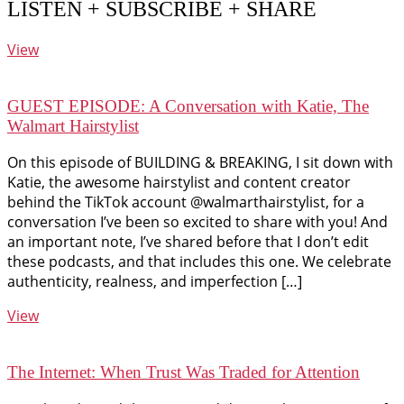
LISTEN + SUBSCRIBE + SHARE
View
GUEST EPISODE: A Conversation with Katie, The
Walmart Hairstylist
On this episode of BUILDING & BREAKING, I sit down with
Katie, the awesome hairstylist and content creator
behind the TikTok account @walmarthairstylist, for a
conversation I’ve been so excited to share with you! And
an important note, I’ve shared before that I don’t edit
these podcasts, and that includes this one. We celebrate
authenticity, realness, and imperfection […]
View
The Internet: When Trust Was Traded for Attention