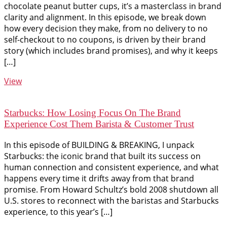
chocolate peanut butter cups, it’s a masterclass in brand
clarity and alignment. In this episode, we break down
how every decision they make, from no delivery to no
self-checkout to no coupons, is driven by their brand
story (which includes brand promises), and why it keeps
[…]
View
Starbucks: How Losing Focus On The Brand
Experience Cost Them Barista & Customer Trust
In this episode of BUILDING & BREAKING, I unpack
Starbucks: the iconic brand that built its success on
human connection and consistent experience, and what
happens every time it drifts away from that brand
promise. From Howard Schultz’s bold 2008 shutdown all
U.S. stores to reconnect with the baristas and Starbucks
experience, to this year’s […]