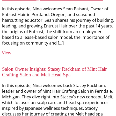
In this episode, Nina welcomes Sean Paisant, Owner of
Entrust Hair in Portland, Oregon, and seasoned
haircutting educator. Sean shares his journey of building,
leading, and growing Entrust Hair over the past 14 years,
the origins of Entrust, the shift from an employment-
based to a lease-based salon model, the importance of
focusing on community and […]
View
Salon Owner Insights: Stacey Rackham of Mint Hair
Crafting Salon and Melt Head Spa
In this episode, Nina welcomes back Stacey Rackham,
leader and owner of Mint Hair Crafting Salon in Ferndale,
Michigan. They dive right into Stacey’s new concept, Melt,
which focuses on scalp care and head spa experiences
inspired by Japanese wellness techniques. Stacey
discusses her journey of creating the Melt head spa