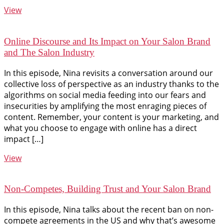
View
Online Discourse and Its Impact on Your Salon Brand
and The Salon Industry
In this episode, Nina revisits a conversation around our
collective loss of perspective as an industry thanks to the
algorithms on social media feeding into our fears and
insecurities by amplifying the most enraging pieces of
content. Remember, your content is your marketing, and
what you choose to engage with online has a direct
impact […]
View
Non-Competes, Building Trust and Your Salon Brand
In this episode, Nina talks about the recent ban on non-
compete agreements in the US and why that’s awesome