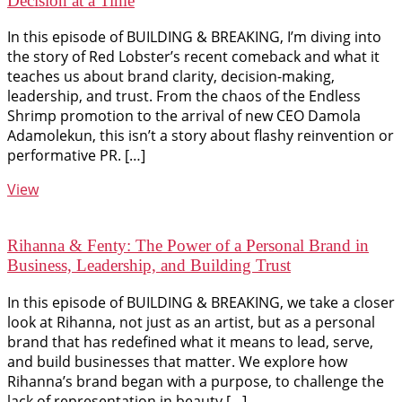
Decision at a Time
In this episode of BUILDING & BREAKING, I’m diving into
the story of Red Lobster’s recent comeback and what it
teaches us about brand clarity, decision-making,
leadership, and trust. From the chaos of the Endless
Shrimp promotion to the arrival of new CEO Damola
Adamolekun, this isn’t a story about flashy reinvention or
performative PR. […]
View
Rihanna & Fenty: The Power of a Personal Brand in
Business, Leadership, and Building Trust
In this episode of BUILDING & BREAKING, we take a closer
look at Rihanna, not just as an artist, but as a personal
brand that has redefined what it means to lead, serve,
and build businesses that matter. We explore how
Rihanna’s brand began with a purpose, to challenge the
lack of representation in beauty […]