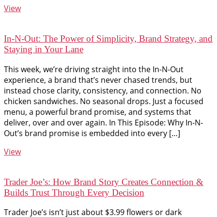
View
In-N-Out: The Power of Simplicity, Brand Strategy, and
Staying in Your Lane
This week, we’re driving straight into the In-N-Out
experience, a brand that’s never chased trends, but
instead chose clarity, consistency, and connection. No
chicken sandwiches. No seasonal drops. Just a focused
menu, a powerful brand promise, and systems that
deliver, over and over again. In This Episode: Why In-N-
Out’s brand promise is embedded into every […]
View
Trader Joe’s: How Brand Story Creates Connection &
Builds Trust Through Every Decision
Trader Joe’s isn’t just about $3.99 flowers or dark