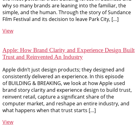
why so many brands are leaning into the familiar, the
simple, and the human. Through the story of Sundance
Film Festival and its decision to leave Park City, […]
View
Apple: How Brand Clarity and Experience Design Built
Trust and Reinvented An Industry
Apple didn’t just design products; they designed and
consistently delivered an experience. In this episode
of BUILDING & BREAKING, we look at how Apple used
brand story clarity and experience design to build trust,
reinvent retail, capture a significant share of the
computer market, and reshape an entire industry, and
what happens when that trust starts […]
View