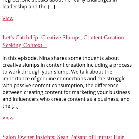
leadership and the […]
View
Let’s Catch Up: Creative Slumps, Content Creation,
Seeking Context
In this episode, Nina shares some thoughts about
creative slumps in content creation including a process
to work through your slump. We talk about the
importance of genuine connections and the struggle
with passive content consumption, the difference
between creating content for marketing your business
and influencers who create content as a business, and
the […]
View
Salon Owner Insights: Sean Paisant of Entrust Hair