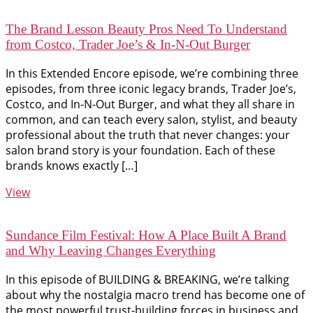
The Brand Lesson Beauty Pros Need To Understand
from Costco, Trader Joe’s & In-N-Out Burger
In this Extended Encore episode, we’re combining three
episodes, from three iconic legacy brands, Trader Joe’s,
Costco, and In-N-Out Burger, and what they all share in
common, and can teach every salon, stylist, and beauty
professional about the truth that never changes: your
salon brand story is your foundation. Each of these
brands knows exactly […]
View
Sundance Film Festival: How A Place Built A Brand
and Why Leaving Changes Everything
In this episode of BUILDING & BREAKING, we’re talking
about why the nostalgia macro trend has become one of
the most powerful trust-building forces in business and