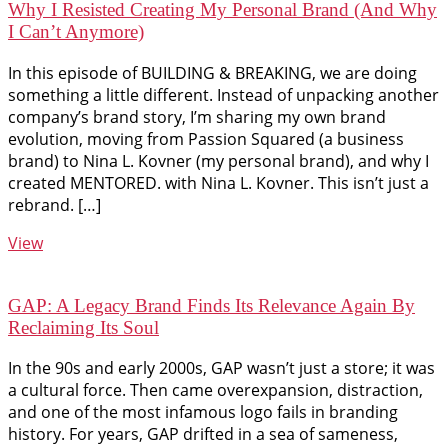
Why I Resisted Creating My Personal Brand (And Why
I Can’t Anymore)
In this episode of BUILDING & BREAKING, we are doing
something a little different. Instead of unpacking another
company’s brand story, I’m sharing my own brand
evolution, moving from Passion Squared (a business
brand) to Nina L. Kovner (my personal brand), and why I
created MENTORED. with Nina L. Kovner. This isn’t just a
rebrand. […]
View
GAP: A Legacy Brand Finds Its Relevance Again By
Reclaiming Its Soul
In the 90s and early 2000s, GAP wasn’t just a store; it was
a cultural force. Then came overexpansion, distraction,
and one of the most infamous logo fails in branding
history. For years, GAP drifted in a sea of sameness,