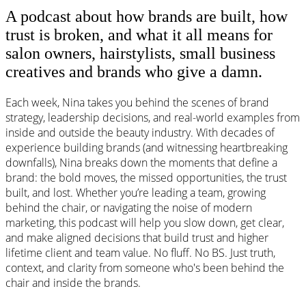
A podcast about how brands are built, how
trust is broken, and what it all means for
salon owners, hairstylists, small business
creatives and brands who give a damn.
Each week, Nina takes you behind the scenes of brand
strategy, leadership decisions, and real-world examples from
inside and outside the beauty industry. With decades of
experience building brands (and witnessing heartbreaking
downfalls), Nina breaks down the moments that define a
brand: the bold moves, the missed opportunities, the trust
built, and lost. Whether you’re leading a team, growing
behind the chair, or navigating the noise of modern
marketing, this podcast will help you slow down, get clear,
and make aligned decisions that build trust and higher
lifetime client and team value. No fluff. No BS. Just truth,
context, and clarity from someone who's been behind the
chair and inside the brands.