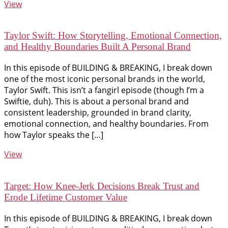
View
Taylor Swift: How Storytelling, Emotional Connection,
and Healthy Boundaries Built A Personal Brand
In this episode of BUILDING & BREAKING, I break down
one of the most iconic personal brands in the world,
Taylor Swift. This isn’t a fangirl episode (though I’m a
Swiftie, duh). This is about a personal brand and
consistent leadership, grounded in brand clarity,
emotional connection, and healthy boundaries. From
how Taylor speaks the […]
View
Target: How Knee-Jerk Decisions Break Trust and
Erode Lifetime Customer Value
In this episode of BUILDING & BREAKING, I break down