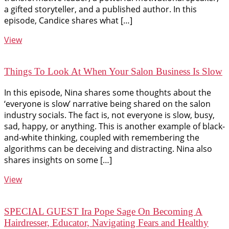
a gifted storyteller, and a published author. In this
episode, Candice shares what […]
View
Things To Look At When Your Salon Business Is Slow
In this episode, Nina shares some thoughts about the
‘everyone is slow’ narrative being shared on the salon
industry socials. The fact is, not everyone is slow, busy,
sad, happy, or anything. This is another example of black-
and-white thinking, coupled with remembering the
algorithms can be deceiving and distracting. Nina also
shares insights on some […]
View
SPECIAL GUEST Ira Pope Sage On Becoming A
Hairdresser, Educator, Navigating Fears and Healthy