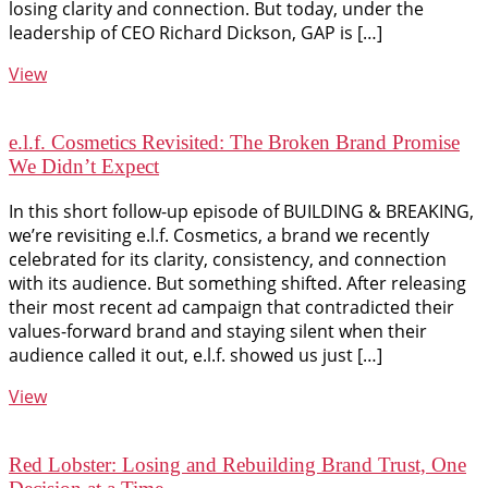
losing clarity and connection. But today, under the
leadership of CEO Richard Dickson, GAP is […]
View
e.l.f. Cosmetics Revisited: The Broken Brand Promise
We Didn’t Expect
In this short follow-up episode of BUILDING & BREAKING,
we’re revisiting e.l.f. Cosmetics, a brand we recently
celebrated for its clarity, consistency, and connection
with its audience. But something shifted. After releasing
their most recent ad campaign that contradicted their
values-forward brand and staying silent when their
audience called it out, e.l.f. showed us just […]
View
Red Lobster: Losing and Rebuilding Brand Trust, One