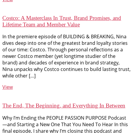
Costco: A Masterclass In Trust, Brand Promises, and
Lifetime Team and Member Value
In the premiere episode of BUILDING & BREAKING, Nina
dives deep into one of the greatest brand loyalty stories
of our time: Costco. Through personal reflections as a
newer Costco member (yet longtime studier of the
brand) and decades of experience in brand strategy,
Nina unpacks why Costco continues to build lasting trust,
while other […]
View
The End, The Beginning, and Everything In Between
Why I’m Ending the PEOPLE PASSION PURPOSE Podcast
—and Starting a New One That You Need To Hear In this
final episode, I share why I’m closing this podcast and