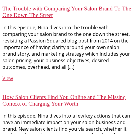
The Trouble with Comparing Your Salon Brand To The
One Down The Street
In this episode, Nina dives into the trouble with
comparing your salon brand to the one down the street,
revisiting a Passion Squared blog post from 2014 on the
importance of having clarity around your own salon
brand story, and marketing strategy which includes your
salon pricing, your business objectives, desired
outcomes, overhead, and all […]
View
How Salon Clients Find You Online and The Missing
Context of Charging Your Worth
In this episode, Nina dives into a few key actions that can
have an immediate impact on your salon business and
brand. New salon clients find you via search, whether it