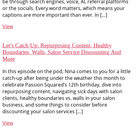
be through search engines, voice, AI, referral platforms
or the socials. Every word matters, which means your
captions are more important than ever. In […]
View
Let’s Catch Up: Repurposing Content, Healthy
Boundaries, Walls, Salon Service Discounting And
More
In this episode on the pod, Nina comes to you for a little
catch-up after being under the weather this month to
celebrate Passion Squared’s 12th birthday, dive into
repurposing content, navigating sick days with salon
clients, healthy boundaries vs. walls in your salon
business, and some things to consider before
discounting your salon services […]
View