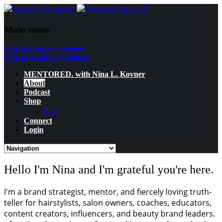
Main menu
Skip to primary content
Skip to secondary content
MENTORED. with Nina L. Kovner
About
Podcast
Shop
Cart
Connect
Login
Hello I'm Nina and I'm grateful you're here.
I'm a brand strategist, mentor, and fiercely loving truth-
teller for hairstylists, salon owners, coaches, educators,
content creators, influencers, and beauty brand leaders.