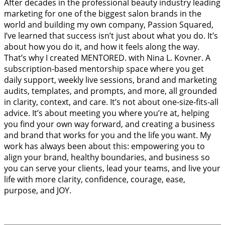
After decades in the professional beauty industry leading
marketing for one of the biggest salon brands in the
world and building my own company, Passion Squared,
I’ve learned that success isn’t just about what you do. It’s
about how you do it, and how it feels along the way.
That’s why I created MENTORED. with Nina L. Kovner. A
subscription-based mentorship space where you get
daily support, weekly live sessions, brand and marketing
audits, templates, and prompts, and more, all grounded
in clarity, context, and care. It’s not about one-size-fits-all
advice. It’s about meeting you where you’re at, helping
you find your own way forward, and creating a business
and brand that works for you and the life you want. My
work has always been about this: empowering you to
align your brand, healthy boundaries, and business so
you can serve your clients, lead your teams, and live your
life with more clarity, confidence, courage, ease,
purpose, and JOY.