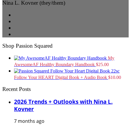
Nina L. Kovner (they/them)
Shop Passion Squared
My
AwesomeAF Healthy Boundary Handbook
$
25.00
Follow Your HEART Digital Book + Audio Book
$
10.00
Recent Posts
2026 Trends + Outlooks with Nina L.
Kovner
7 months ago