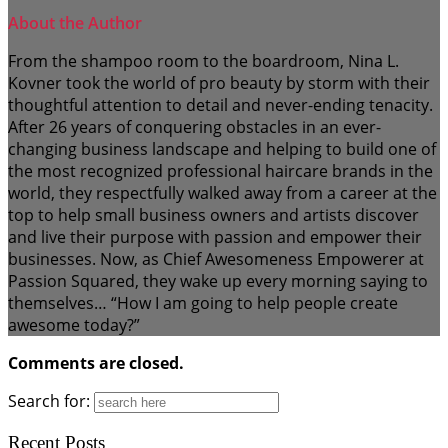
About the Author
From the shampoo room to the boardroom, Nina L.
Kovner took the world of pro beauty by storm with their
thoughtful attention to detail and never-ending tenacity.
After 26 years of conquering obstacles in an ever-
changing business landscape and helping to build one of
the most recognized professional haircare brands in the
world, they respectfully walked away from a career at the
top to help small business owners and artists discover
and live their purpose with passion and empower their
businesses. Now, as Chief Awesomeness Empowerer at
Passion Squared, they wake up every morning saying to
themselves… “How I am going to help people create
awesome today?”
Comments are closed.
Search for:
Recent Posts