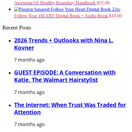
AwesomeAF Healthy Boundary Handbook
$
25.00
Follow Your HEART Digital Book + Audio Book
$
10.00
Recent Posts
2026 Trends + Outlooks with Nina L.
Kovner
7 months ago
GUEST EPISODE: A Conversation with
Katie, The Walmart Hairstylist
7 months ago
The Internet: When Trust Was Traded for
Attention
7 months ago