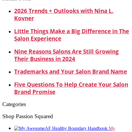
2026 Trends + Outlooks with Nina L.
Kovner
Little Things Make a Big Difference in The
Salon Experience
Nine Reasons Salons Are Still Growing
Their Business in 2024
Trademarks and Your Salon Brand Name
Five Questions To Help Create Your Salon
Brand Promise
Categories
Shop Passion Squared
My