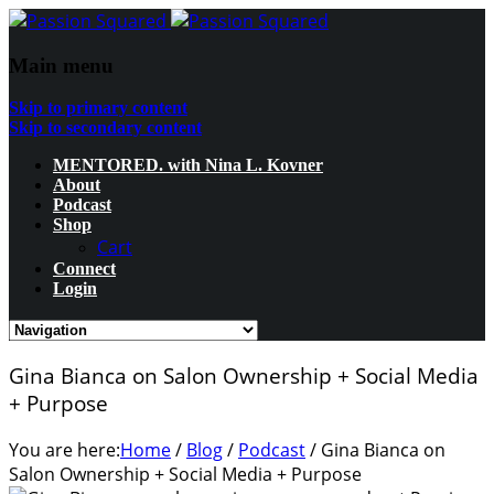
Main menu
Skip to primary content
Skip to secondary content
MENTORED. with Nina L. Kovner
About
Podcast
Shop
Cart
Connect
Login
Gina Bianca on Salon Ownership + Social Media
+ Purpose
You are here:
Home
/
Blog
/
Podcast
/
Gina Bianca on
Salon Ownership + Social Media + Purpose