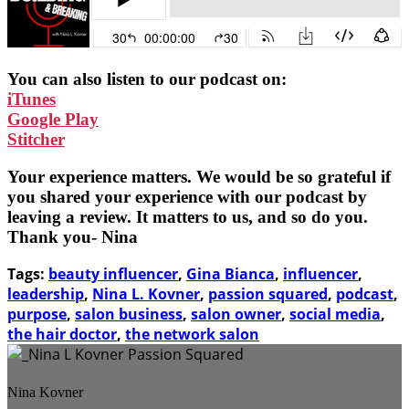
You can also listen to our podcast on:
iTunes
Google Play
Stitcher
Your experience matters. We would be so grateful if
you shared your experience with our podcast by
leaving a review. It matters to us, and so do you.
Thank you- Nina
Tags:
beauty influencer
,
Gina Bianca
,
influencer
,
leadership
,
Nina L. Kovner
,
passion squared
,
podcast
,
purpose
,
salon business
,
salon owner
,
social media
,
the hair doctor
,
the network salon
Nina Kovner