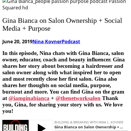
Gina Bianca on Salon Ownership + Social
Media + Purpose
June 20, 2019
Nina Kovner
Podcast
In this episode, Nina chats with Gina Bianca, salon
owner, educator, coach and beauty influencer. Gina
shares her story about becoming a hairdresser and
salon owner along with what inspired her to open
and most recently close her first salon. Gina also
shares her thoughts on social media, purpose,
burnout and more. You can find Gina on the gram
at
@iamginabianca
+
@thenetworksalon
Thank
you, Gina, for sharing your story with us. We love
you!