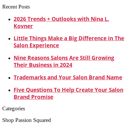
for:
Recent Posts
2026 Trends + Outlooks with Nina L.
Kovner
Little Things Make a Big Difference in The
Salon Experience
Nine Reasons Salons Are Still Growing
Their Business in 2024
Trademarks and Your Salon Brand Name
Five Questions To Help Create Your Salon
Brand Promise
Categories
Shop Passion Squared