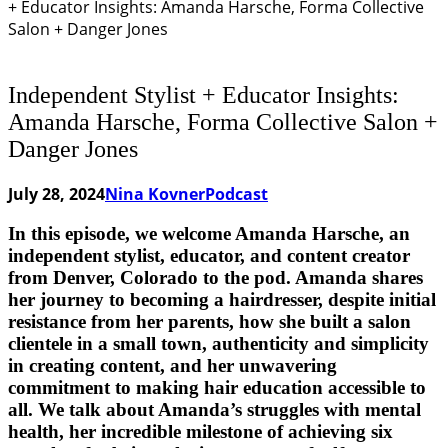
+ Educator Insights: Amanda Harsche, Forma Collective
Salon + Danger Jones
Independent Stylist + Educator Insights:
Amanda Harsche, Forma Collective Salon +
Danger Jones
July 28, 2024
Nina Kovner
Podcast
In this episode, we welcome Amanda Harsche, an
independent stylist, educator, and content creator
from Denver, Colorado to the pod. Amanda shares
her journey to becoming a hairdresser, despite initial
resistance from her parents, how she built a salon
clientele in a small town, authenticity and simplicity
in creating content, and her unwavering
commitment to making hair education accessible to
all. We talk about Amanda’s struggles with mental
health, her incredible milestone of achieving six