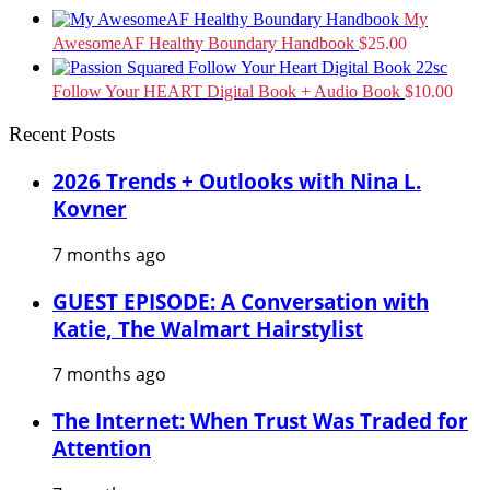
My
AwesomeAF Healthy Boundary Handbook
$
25.00
Follow Your HEART Digital Book + Audio Book
$
10.00
Recent Posts
2026 Trends + Outlooks with Nina L.
Kovner
7 months ago
GUEST EPISODE: A Conversation with
Katie, The Walmart Hairstylist
7 months ago
The Internet: When Trust Was Traded for
Attention