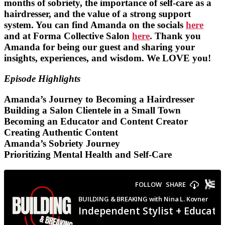
months of sobriety, the importance of self-care as a
hairdresser, and the value of a strong support
system. You can find Amanda on the socials
here
and at Forma Collective Salon
here
. Thank you
Amanda for being our guest and sharing your
insights, experiences, and wisdom. We LOVE you!
Episode Highlights
Amanda’s Journey to Becoming a Hairdresser
Building a Salon Clientele in a Small Town
Becoming an Educator and Content Creator
Creating Authentic Content
Amanda’s Sobriety Journey
Prioritizing Mental Health and Self-Care