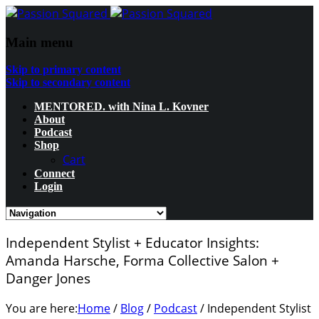
Main menu
Skip to primary content
Skip to secondary content
MENTORED. with Nina L. Kovner
About
Podcast
Shop
Cart
Connect
Login
Independent Stylist + Educator Insights:
Amanda Harsche, Forma Collective Salon +
Danger Jones
You are here:
Home
/
Blog
/
Podcast
/
Independent Stylist