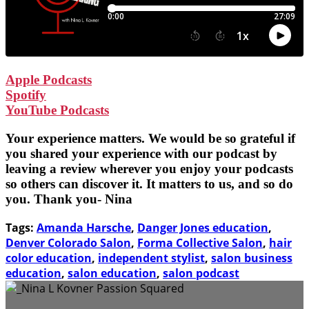
Apple Podcasts
Spotify
YouTube Podcasts
Your experience matters. We would be so grateful if
you shared your experience with our podcast by
leaving a review wherever you enjoy your podcasts
so others can discover it. It matters to us, and so do
you. Thank you- Nina
Tags:
Amanda Harsche
,
Danger Jones education
,
Denver Colorado Salon
,
Forma Collective Salon
,
hair
color education
,
independent stylist
,
salon business
education
,
salon education
,
salon podcast