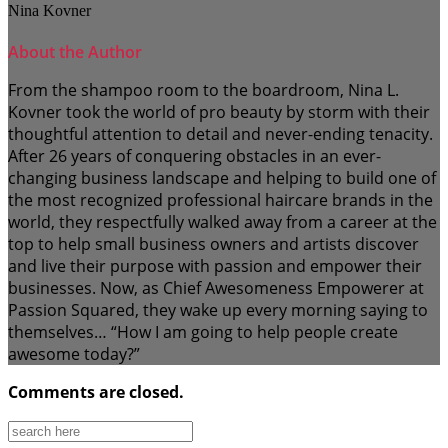
Nina Kovner
About the Author
From the shampoo room to the boardroom, Nina L.
Kovner took the world of pro beauty by storm with their
thoughtful attention to detail and never-ending tenacity.
After 26 years of conquering obstacles in an ever-
changing business landscape and helping to build one of
the most recognized professional haircare brands in the
world, they respectfully walked away from a career at the
top to help small business owners and artists discover
and live their purpose with passion and empower their
businesses. Now, as Chief Awesomeness Empowerer at
Passion Squared, they wake up every morning saying to
themselves… “How I am going to help people create
awesome today?”
Comments are closed.
Search