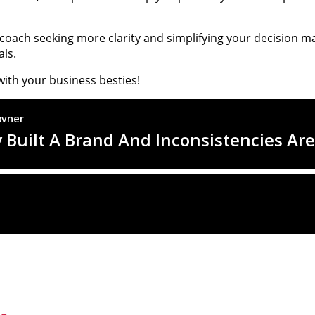
r coach seeking more clarity and simplifying your decision m
ls.
with your business besties!