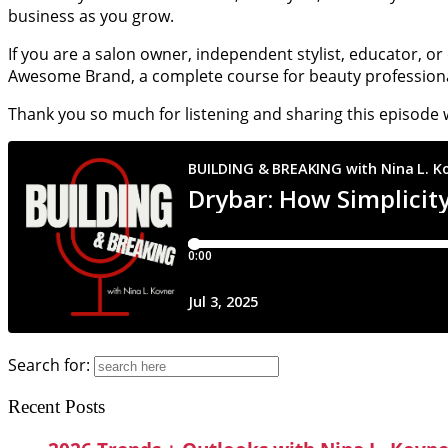
business as you grow.
If you are a salon owner, independent stylist, educator, o
Awesome Brand, a complete course for beauty professiona
Thank you so much for listening and sharing this episode 
Search for:
Recent Posts