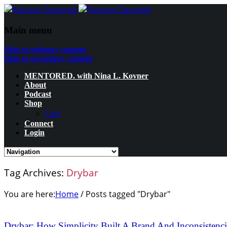
Main menu
Skip to primary content
Skip to secondary content
MENTORED. with Nina L. Kovner
About
Podcast
Shop
Cart
Connect
Login
Tag Archives:
Drybar
You are here:
Home
/
Posts tagged "Drybar"
Drybar: How Simplicity Built A Brand And Inconsistencie