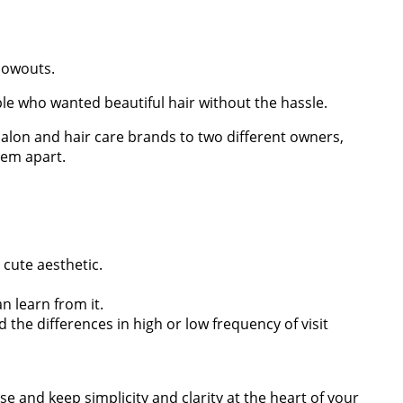
blowouts.
le who wanted beautiful hair without the hassle.
salon and hair care brands to two different owners,
hem apart.
cute aesthetic.
n learn from it.
he differences in high or low frequency of visit
e and keep simplicity and clarity at the heart of your