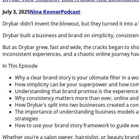
July 3, 2025
Nina Kovner
Podcast
Drybar didn’t invent the blowout, but they turned it into a
Drybar built a business and brand on simplicity, consiste
But as Drybar grew, fast and wide, the cracks began to sh
inconsistent experiences, and a chaotic online journey hav
In This Episode
Why a clear brand story is your ultimate filter in a wor
How simplicity can be your superpower and how comp
Understanding that brand promise is the experience y
Why consistency matters more than ever, online and o
How Drybar’s split into two businesses created a con
The importance of understanding business models and 
strategies
How to use your brand story framework to guide ever
Whether you’re a salon owner, hairstylist, or beauty brand 