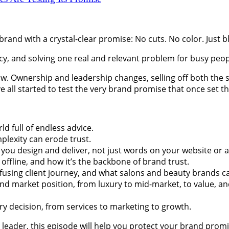
 brand with a crystal-clear promise: No cuts. No color. Just 
ncy, and solving one real and relevant problem for busy peop
ow. Ownership and leadership changes, selling off both the 
e all started to test the very brand promise that once set t
ld full of endless advice.
lexity can erode trust.
ou design and deliver, not just words on your website or a 
ffline, and how it’s the backbone of brand trust.
fusing client journey, and what salons and beauty brands ca
market position, from luxury to mid-market, to value, and t
y decision, from services to marketing to growth.
leader, this episode will help you protect your brand promis