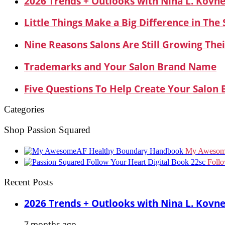
2026 Trends + Outlooks with Nina L. Kovn
Little Things Make a Big Difference in The
Nine Reasons Salons Are Still Growing Thei
Trademarks and Your Salon Brand Name
Five Questions To Help Create Your Salon
Categories
Shop Passion Squared
My Awesom
Foll
Recent Posts
2026 Trends + Outlooks with Nina L. Kovn
7 months ago