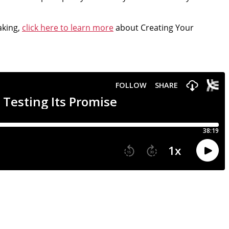
aking,
click here to learn more
about Creating Your