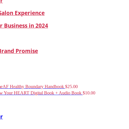
er
 Salon Experience
r Business in 2024
 Brand Promise
eAF Healthy Boundary Handbook
$
25.00
ow Your HEART Digital Book + Audio Book
$
10.00
er