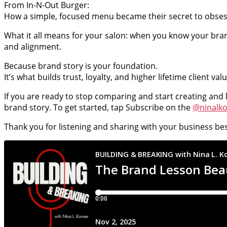
From In-N-Out Burger:
How a simple, focused menu became their secret to obses
What it all means for your salon: when you know your brand
and alignment.
Because brand story is your foundation.
It’s what builds trust, loyalty, and higher lifetime client v
If you are ready to stop comparing and start creating and 
brand story. To get started, tap Subscribe on the
@ninalk
Thank you for listening and sharing with your business bes