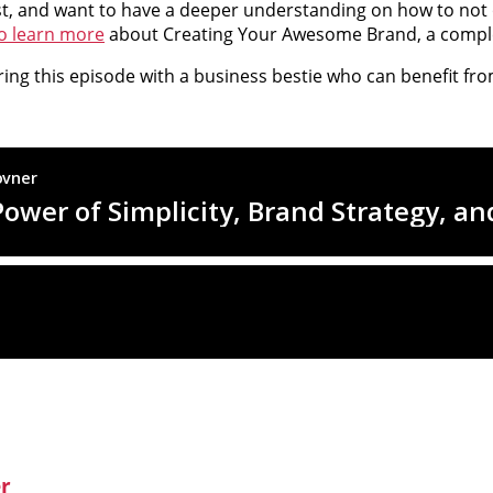
st, and want to have a deeper understanding on how to not o
to learn more
about Creating Your Awesome Brand, a comple
aring this episode with a business bestie who can benefit fro
er