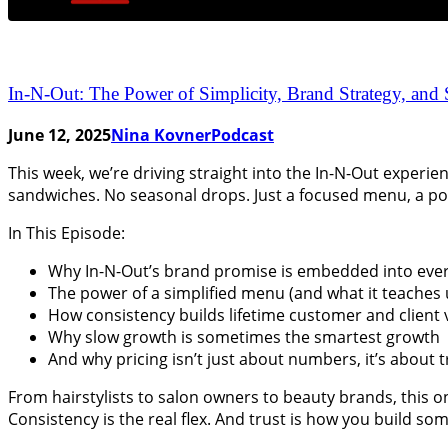
In-N-Out: The Power of Simplicity, Brand Strategy, and
June 12, 2025
Nina Kovner
Podcast
This week, we’re driving straight into the In-N-Out experie
sandwiches. No seasonal drops. Just a focused menu, a po
In This Episode:
Why In-N-Out’s brand promise is embedded into eve
The power of a simplified menu (and what it teaches
How consistency builds lifetime customer and client 
Why slow growth is sometimes the smartest growth
And why pricing isn’t just about numbers, it’s about t
From hairstylists to salon owners to beauty brands, this o
Consistency is the real flex. And trust is how you build som