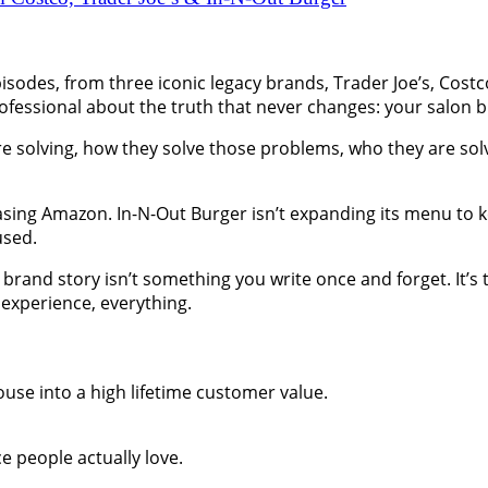
sodes, from three iconic legacy brands, Trader Joe’s, Costc
ofessional about the truth that never changes: your salon b
 solving, how they solve those problems, who they are solvi
hasing Amazon. In-N-Out Burger isn’t expanding its menu to ke
used.
brand story isn’t something you write once and forget. It’s 
 experience, everything.
use into a high lifetime customer value.
e people actually love.