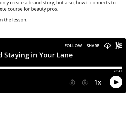
nly create a brand story, but also, how it connects to
te course for beauty pros.
m the lesson.