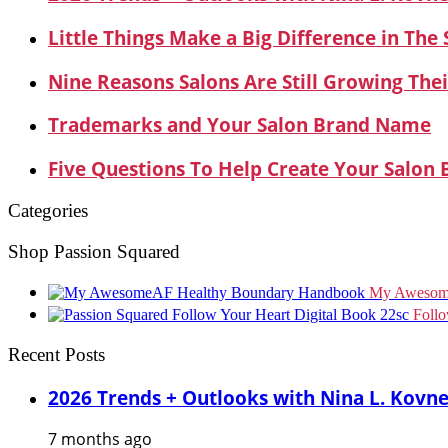
Little Things Make a Big Difference in The
Nine Reasons Salons Are Still Growing Thei
Trademarks and Your Salon Brand Name
Five Questions To Help Create Your Salon
Categories
Shop Passion Squared
My Awesom
Foll
Recent Posts
2026 Trends + Outlooks with Nina L. Kovn
7 months ago