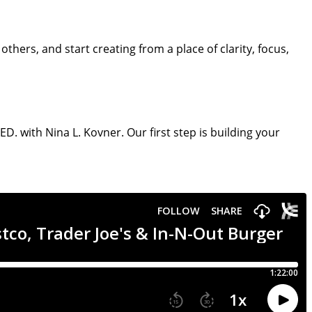
hers, and start creating from a place of clarity, focus,
. with Nina L. Kovner. Our first step is building your