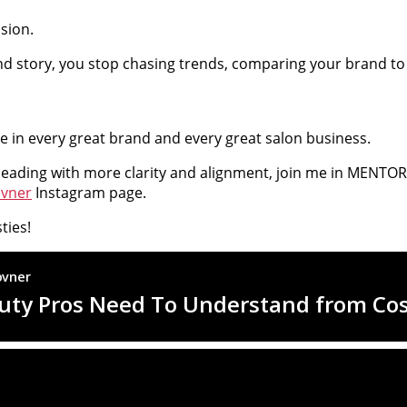
sion.
 story, you stop chasing trends, comparing your brand to ot
alue in every great brand and every great salon business.
leading with more clarity and alignment, join me in MENTORED
ovner
Instagram page.
ties!