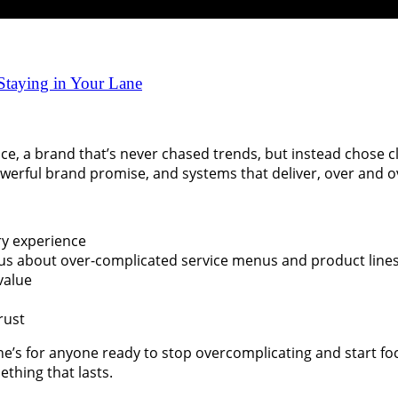
 Staying in Your Lane
nce, a brand that’s never chased trends, but instead chose c
werful brand promise, and systems that deliver, over and o
ry experience
 us about over-complicated service menus and product lines
value
rust
ne’s for anyone ready to stop overcomplicating and start fo
ething that lasts.