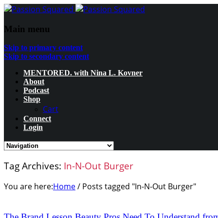
Main menu
Skip to primary content
Skip to secondary content
MENTORED. with Nina L. Kovner
About
Podcast
Shop
Cart
Connect
Login
Tag Archives:
In-N-Out Burger
You are here:
Home
/
Posts tagged "In-N-Out Burger"
The Brand Lesson Beauty Pros Need To Understand from