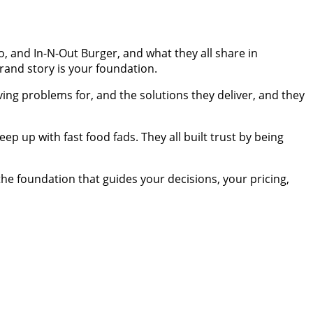
o, and In-N-Out Burger, and what they all share in
rand story is your foundation.
ng problems for, and the solutions they deliver, and they
ep up with fast food fads. They all built trust by being
the foundation that guides your decisions, your pricing,