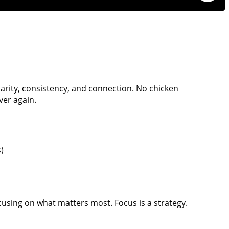
larity, consistency, and connection. No chicken
ver again.
)
cusing on what matters most. Focus is a strategy.