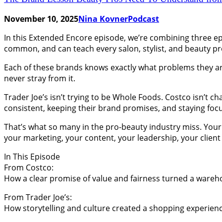
November 10, 2025
Nina Kovner
Podcast
In this Extended Encore episode, we’re combining three epi
common, and can teach every salon, stylist, and beauty pr
Each of these brands knows exactly what problems they are
never stray from it.
Trader Joe’s isn’t trying to be Whole Foods. Costco isn’t c
consistent, keeping their brand promises, and staying foc
That’s what so many in the pro-beauty industry miss. Your 
your marketing, your content, your leadership, your client
In This Episode
From Costco:
How a clear promise of value and fairness turned a wareho
From Trader Joe’s:
How storytelling and culture created a shopping experienc