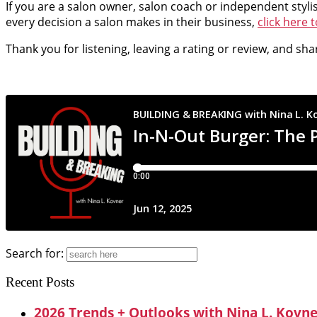
If you are a salon owner, salon coach or independent styli
every decision a salon makes in their business,
click here 
Thank you for listening, leaving a rating or review, and sh
Search for:
Recent Posts
2026 Trends + Outlooks with Nina L. Kovn