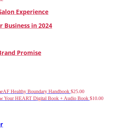
 Salon Experience
r Business in 2024
 Brand Promise
eAF Healthy Boundary Handbook
$
25.00
ow Your HEART Digital Book + Audio Book
$
10.00
er