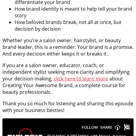
differentiate your brand
How brand identity is meant to help tell your brand
story
How beloved brands break, not all at once, but
decision by decision
Whether you’re a salon owner, hairstylist, or beauty
brand leader, this is a reminder: Your brand is a promise.
And every decision either keeps it or breaks it.
If you are a salon owner, educator, coach, or
independent stylist seeking more clarity and simplifying
your decision making,
click here to learn more
about
Creating Your Awesome Brand, a complete course for
beauty professionals.
Thank you so much for listening and sharing this episode
with your business besties!