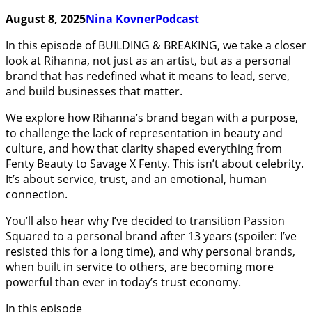
August 8, 2025
Nina Kovner
Podcast
In this episode of BUILDING & BREAKING, we take a closer
look at Rihanna, not just as an artist, but as a personal
brand that has redefined what it means to lead, serve,
and build businesses that matter.
We explore how Rihanna’s brand began with a purpose,
to challenge the lack of representation in beauty and
culture, and how that clarity shaped everything from
Fenty Beauty to Savage X Fenty. This isn’t about celebrity.
It’s about service, trust, and an emotional, human
connection.
You’ll also hear why I’ve decided to transition Passion
Squared to a personal brand after 13 years (spoiler: I’ve
resisted this for a long time), and why personal brands,
when built in service to others, are becoming more
powerful than ever in today’s trust economy.
In this episode