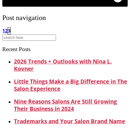
Post navigation
1
2
3
Search
for:
Recent Posts
2026 Trends + Outlooks with Nina L.
Kovner
Little Things Make a Big Difference in The
Salon Experience
Nine Reasons Salons Are Still Growing
Their Business in 2024
Trademarks and Your Salon Brand Name