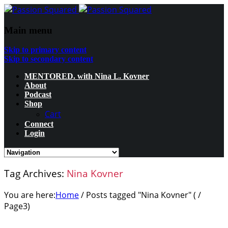
Main menu
Skip to primary content
Skip to secondary content
MENTORED. with Nina L. Kovner
About
Podcast
Shop
Cart
Connect
Login
Tag Archives:
Nina Kovner
You are here:
Home
/
Posts tagged "Nina Kovner"
( /
Page3
)