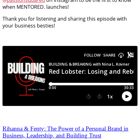
@passionsquared
on Instagram to be the first to know
when MENTORED. launches!
Thank you for listening and sharing this episode with
your business besties!
Rihanna & Fenty: The Power of a Personal Brand in
Business, Leadership, and Building Trust