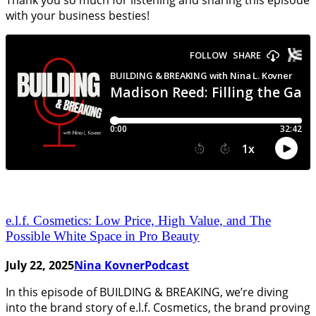
with your business besties!
e.l.f. Cosmetics: Low Price, High Value, and The
Possible White Space in Pro Beauty
July 22, 2025
Nina Kovner
Podcast
In this episode of BUILDING & BREAKING, we’re diving
into the brand story of e.l.f. Cosmetics, the brand proving