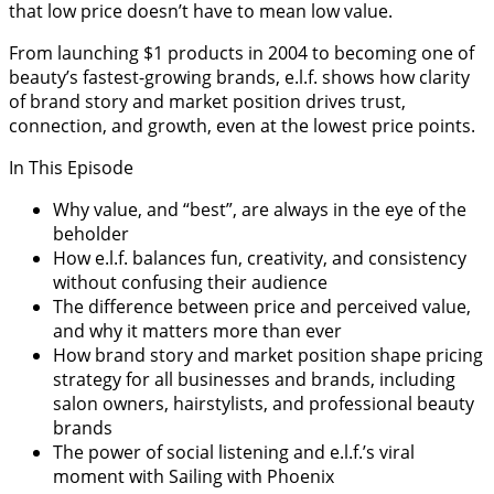
that low price doesn’t have to mean low value.
From launching $1 products in 2004 to becoming one of
beauty’s fastest-growing brands, e.l.f. shows how clarity
of brand story and market position drives trust,
connection, and growth, even at the lowest price points.
In This Episode
Why value, and “best”, are always in the eye of the
beholder
How e.l.f. balances fun, creativity, and consistency
without confusing their audience
The difference between price and perceived value,
and why it matters more than ever
How brand story and market position shape pricing
strategy for all businesses and brands, including
salon owners, hairstylists, and professional beauty
brands
The power of social listening and e.l.f.’s viral
moment with Sailing with Phoenix