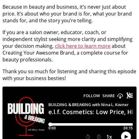
Because in beauty and business, it’s never just about
price. It’s about who your brand is for, what your brand
stands for, and the story you’re telling.
If you are a salon owner, educator, coach, or
independent stylist seeking more clarity and simplifying
your decision making,
click here to learn more
about
Creating Your Awesome Brand, a complete course for
beauty professionals.
Thank you so much for listening and sharing this episode
with your business besties!