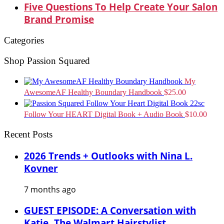
Five Questions To Help Create Your Salon
Brand Promise
Categories
Shop Passion Squared
My
AwesomeAF Healthy Boundary Handbook
$
25.00
Follow Your HEART Digital Book + Audio Book
$
10.00
Recent Posts
2026 Trends + Outlooks with Nina L.
Kovner
7 months ago
GUEST EPISODE: A Conversation with
Katie, The Walmart Hairstylist