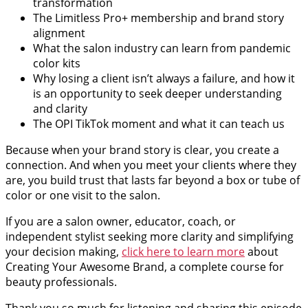
transformation
The Limitless Pro+ membership and brand story
alignment
What the salon industry can learn from pandemic
color kits
Why losing a client isn’t always a failure, and how it
is an opportunity to seek deeper understanding
and clarity
The OPI TikTok moment and what it can teach us
Because when your brand story is clear, you create a
connection. And when you meet your clients where they
are, you build trust that lasts far beyond a box or tube of
color or one visit to the salon.
If you are a salon owner, educator, coach, or
independent stylist seeking more clarity and simplifying
your decision making,
click here to learn more
about
Creating Your Awesome Brand, a complete course for
beauty professionals.
Thank you so much for listening and sharing this episode