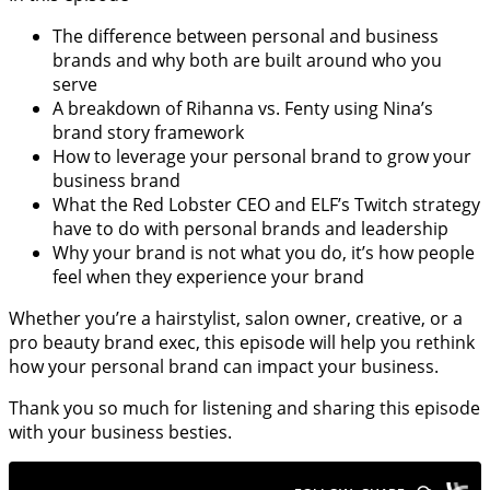
The difference between personal and business
brands and why both are built around who you
serve
A breakdown of Rihanna vs. Fenty using Nina’s
brand story framework
How to leverage your personal brand to grow your
business brand
What the Red Lobster CEO and ELF’s Twitch strategy
have to do with personal brands and leadership
Why your brand is not what you do, it’s how people
feel when they experience your brand
Whether you’re a hairstylist, salon owner, creative, or a
pro beauty brand exec, this episode will help you rethink
how your personal brand can impact your business.
Thank you so much for listening and sharing this episode
with your business besties.