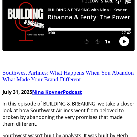
Southwest Airlines: What Happens When You Abandon
What Made Your Brand Different
July 31, 2025
Nina Kovner
Podcast
In this episode of BUILDING & BREAKING, we take a closer
look at how Southwest Airlines went from beloved to
broken by abandoning the very promises that made
them different.
Southwest wasn’t built by analysts. It was built by Herb