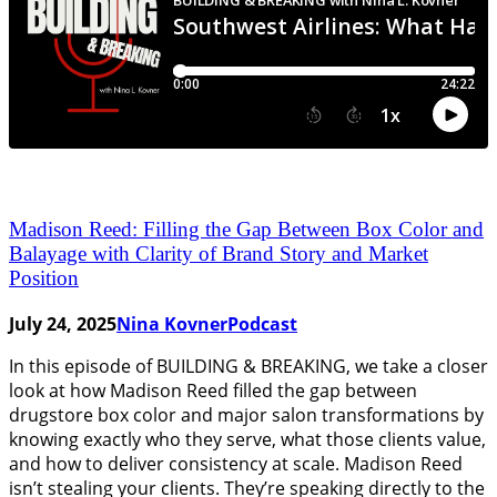
Madison Reed: Filling the Gap Between Box Color and
Balayage with Clarity of Brand Story and Market
Position
July 24, 2025
Nina Kovner
Podcast
In this episode of BUILDING & BREAKING, we take a closer
look at how Madison Reed filled the gap between
drugstore box color and major salon transformations by
knowing exactly who they serve, what those clients value,
and how to deliver consistency at scale. Madison Reed
isn’t stealing your clients. They’re speaking directly to the