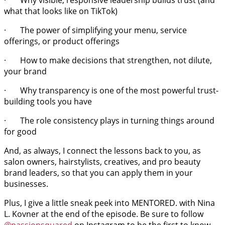
· Why visible, responsive leadership builds trust (and
what that looks like on TikTok)
· The power of simplifying your menu, service
offerings, or product offerings
· How to make decisions that strengthen, not dilute,
your brand
· Why transparency is one of the most powerful trust-
building tools you have
· The role consistency plays in turning things around
for good
And, as always, I connect the lessons back to you, as
salon owners, hairstylists, creatives, and pro beauty
brand leaders, so that you can apply them in your
businesses.
Plus, I give a little sneak peek into MENTORED. with Nina
L. Kovner at the end of the episode. Be sure to follow