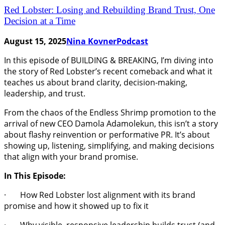
Red Lobster: Losing and Rebuilding Brand Trust, One
Decision at a Time
August 15, 2025
Nina Kovner
Podcast
In this episode of BUILDING & BREAKING, I’m diving into
the story of Red Lobster’s recent comeback and what it
teaches us about brand clarity, decision-making,
leadership, and trust.
From the chaos of the Endless Shrimp promotion to the
arrival of new CEO Damola Adamolekun, this isn’t a story
about flashy reinvention or performative PR. It’s about
showing up, listening, simplifying, and making decisions
that align with your brand promise.
In This Episode:
· How Red Lobster lost alignment with its brand
promise and how it showed up to fix it