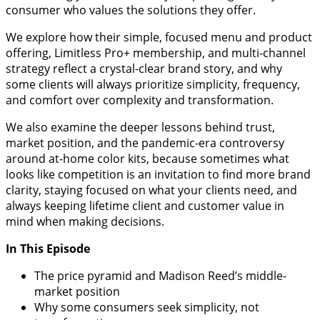
consumer who values the solutions they offer.
We explore how their simple, focused menu and product
offering, Limitless Pro+ membership, and multi-channel
strategy reflect a crystal-clear brand story, and why
some clients will always prioritize simplicity, frequency,
and comfort over complexity and transformation.
We also examine the deeper lessons behind trust,
market position, and the pandemic-era controversy
around at-home color kits, because sometimes what
looks like competition is an invitation to find more brand
clarity, staying focused on what your clients need, and
always keeping lifetime client and customer value in
mind when making decisions.
In This Episode
The price pyramid and Madison Reed’s middle-
market position
Why some consumers seek simplicity, not