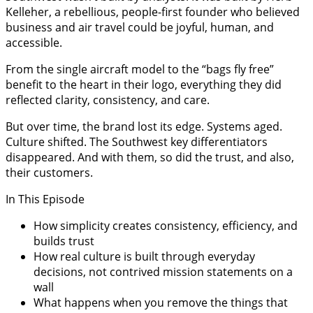
Kelleher, a rebellious, people-first founder who believed
business and air travel could be joyful, human, and
accessible.
From the single aircraft model to the “bags fly free”
benefit to the heart in their logo, everything they did
reflected clarity, consistency, and care.
But over time, the brand lost its edge. Systems aged.
Culture shifted. The Southwest key differentiators
disappeared. And with them, so did the trust, and also,
their customers.
In This Episode
How simplicity creates consistency, efficiency, and
builds trust
How real culture is built through everyday
decisions, not contrived mission statements on a
wall
What happens when you remove the things that