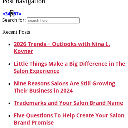
Post navigation
«
3
4
5
6
7
»
Search for:
Recent Posts
2026 Trends + Outlooks with Nina L.
Kovner
Little Things Make a Big Difference in The
Salon Experience
Nine Reasons Salons Are Still Growing
Their Business in 2024
Trademarks and Your Salon Brand Name
Five Questions To Help Create Your Salon
Brand Promise