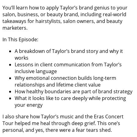
You’ll learn how to apply Taylor’s brand genius to your
salon, business, or beauty brand, including real-world
takeaways for hairstylists, salon owners, and beauty
marketers.
In This Episode:
A breakdown of Taylor’s brand story and why it
works
Lessons in client communication from Taylor’s
inclusive language
Why emotional connection builds long-term
relationships and lifetime client value
How healthy boundaries are part of brand strategy
What it looks like to care deeply while protecting
your energy
I also share how Taylor’s music and the Eras Concert
Tour helped me heal through deep grief. This one’s
personal, and yes, there were a fear tears shed.