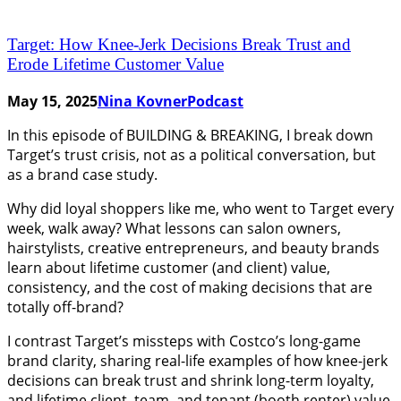
Target: How Knee-Jerk Decisions Break Trust and
Erode Lifetime Customer Value
May 15, 2025
Nina Kovner
Podcast
In this episode of BUILDING & BREAKING, I break down
Target’s trust crisis, not as a political conversation, but
as a brand case study.
Why did loyal shoppers like me, who went to Target every
week, walk away? What lessons can salon owners,
hairstylists, creative entrepreneurs, and beauty brands
learn about lifetime customer (and client) value,
consistency, and the cost of making decisions that are
totally off-brand?
I contrast Target’s missteps with Costco’s long-game
brand clarity, sharing real-life examples of how knee-jerk
decisions can break trust and shrink long-term loyalty,
and lifetime client, team, and tenant (booth renter) value.