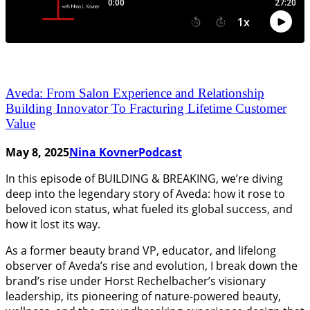
Aveda: From Salon Experience and Relationship
Building Innovator To Fracturing Lifetime Customer
Value
May 8, 2025
Nina Kovner
Podcast
In this episode of BUILDING & BREAKING, we’re diving
deep into the legendary story of Aveda: how it rose to
beloved icon status, what fueled its global success, and
how it lost its way.
As a former beauty brand VP, educator, and lifelong
observer of Aveda’s rise and evolution, I break down the
brand’s rise under Horst Rechelbacher’s visionary
leadership, its pioneering of nature-powered beauty,