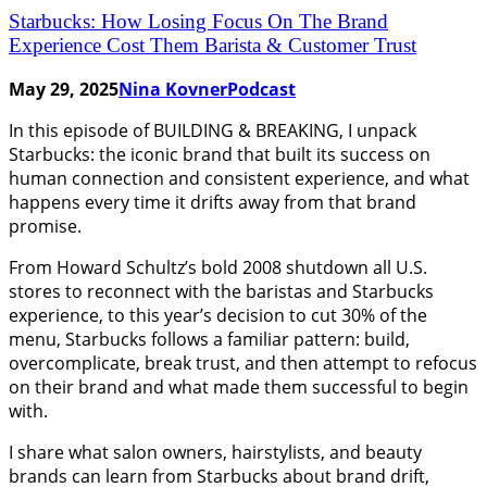
Starbucks: How Losing Focus On The Brand
Experience Cost Them Barista & Customer Trust
May 29, 2025
Nina Kovner
Podcast
In this episode of BUILDING & BREAKING, I unpack
Starbucks: the iconic brand that built its success on
human connection and consistent experience, and what
happens every time it drifts away from that brand
promise.
From Howard Schultz’s bold 2008 shutdown all U.S.
stores to reconnect with the baristas and Starbucks
experience, to this year’s decision to cut 30% of the
menu, Starbucks follows a familiar pattern: build,
overcomplicate, break trust, and then attempt to refocus
on their brand and what made them successful to begin
with.
I share what salon owners, hairstylists, and beauty
brands can learn from Starbucks about brand drift,