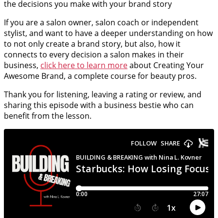
the decisions you make with your brand story
If you are a salon owner, salon coach or independent
stylist, and want to have a deeper understanding on how
to not only create a brand story, but also, how it
connects to every decision a salon makes in their
business,
click here to learn more
about Creating Your
Awesome Brand, a complete course for beauty pros.
Thank you for listening, leaving a rating or review, and
sharing this episode with a business bestie who can
benefit from the lesson.