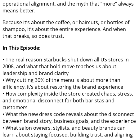
operational alignment, and the myth that “more” always
means better.
Because it’s about the coffee, or haircuts, or bottles of
shampoo, it’s about the entire experience. And when
that breaks, so does trust.
In This Episode:
• The real reason Starbucks shut down all US stores in
2008, and what that bold move teaches us about
leadership and brand clarity
• Why cutting 30% of the menu is about more than
efficiency, it’s about restoring the brand experience
• How complexity inside the store created chaos, stress,
and emotional disconnect for both baristas and
customers
• What the new dress code reveals about the disconnect
between brand story, business goals, and the experience
• What salon owners, stylists, and beauty brands can
learn about staying focused, building trust, and aligning