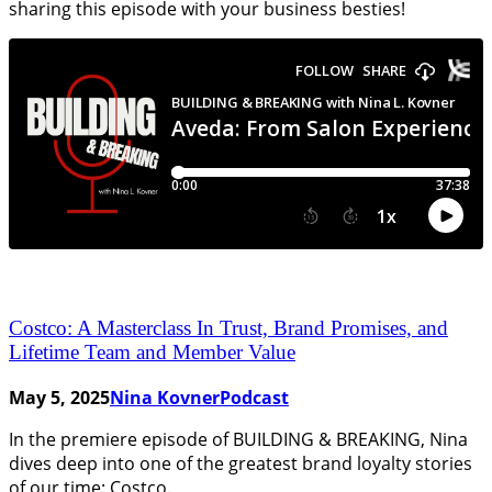
sharing this episode with your business besties!
Costco: A Masterclass In Trust, Brand Promises, and
Lifetime Team and Member Value
May 5, 2025
Nina Kovner
Podcast
In the premiere episode of BUILDING & BREAKING, Nina
dives deep into one of the greatest brand loyalty stories
of our time: Costco.