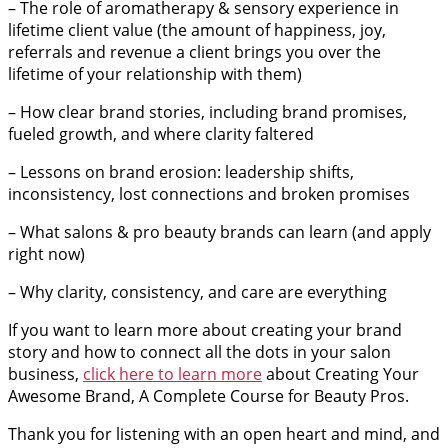
– The role of aromatherapy & sensory experience in
lifetime client value (the amount of happiness, joy,
referrals and revenue a client brings you over the
lifetime of your relationship with them)
– How clear brand stories, including brand promises,
fueled growth, and where clarity faltered
– Lessons on brand erosion: leadership shifts,
inconsistency, lost connections and broken promises
– What salons & pro beauty brands can learn (and apply
right now)
– Why clarity, consistency, and care are everything
If you want to learn more about creating your brand
story and how to connect all the dots in your salon
business,
click here to learn more
about Creating Your
Awesome Brand, A Complete Course for Beauty Pros.
Thank you for listening with an open heart and mind, and