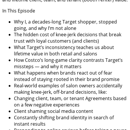
In This Episode
Why I, a decades-long Target shopper, stopped
going, and why I’m not alone
The hidden cost of knee-jerk decisions that break
trust with loyal customers (and clients)
What Target’s inconsistency teaches us about
lifetime value in both retail and salons
How Costco’s long-game clarity contrasts Target’s
missteps — and why it matters
What happens when brands react out of fear
instead of staying rooted in their brand promise
Real-world examples of salon owners accidentally
making knee-jerk, off-brand decisions, like:
Changing client, team, or tenant Agreements based
on a few negative experiences
Client shaming social media content
Constantly shifting brand identity in search of
instant results