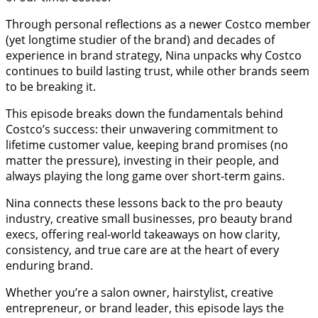
Through personal reflections as a newer Costco member
(yet longtime studier of the brand) and decades of
experience in brand strategy, Nina unpacks why Costco
continues to build lasting trust, while other brands seem
to be breaking it.
This episode breaks down the fundamentals behind
Costco’s success: their unwavering commitment to
lifetime customer value, keeping brand promises (no
matter the pressure), investing in their people, and
always playing the long game over short-term gains.
Nina connects these lessons back to the pro beauty
industry, creative small businesses, pro beauty brand
execs, offering real-world takeaways on how clarity,
consistency, and true care are at the heart of every
enduring brand.
Whether you’re a salon owner, hairstylist, creative
entrepreneur, or brand leader, this episode lays the