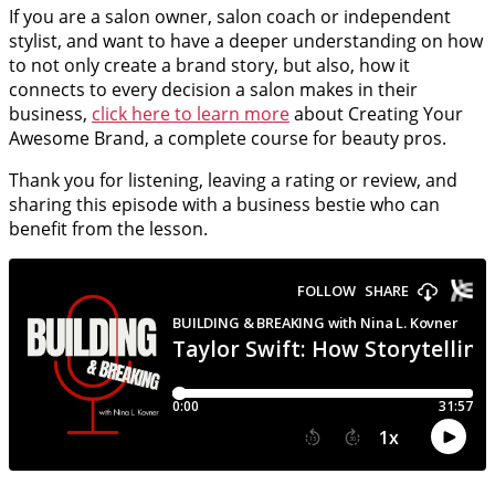
If you are a salon owner, salon coach or independent
stylist, and want to have a deeper understanding on how
to not only create a brand story, but also, how it
connects to every decision a salon makes in their
business,
click here to learn more
about Creating Your
Awesome Brand, a complete course for beauty pros.
Thank you for listening, leaving a rating or review, and
sharing this episode with a business bestie who can
benefit from the lesson.