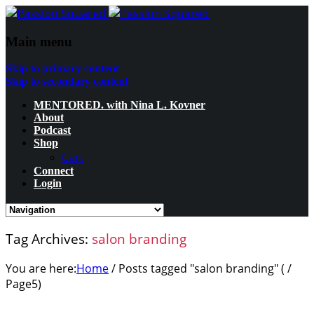
Main menu
Skip to primary content
Skip to secondary content
MENTORED. with Nina L. Kovner
About
Podcast
Shop
Cart
Connect
Login
Tag Archives:
salon branding
You are here:
Home
/
Posts tagged "salon branding"
( /
Page5
)