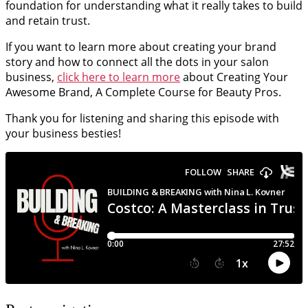
foundation for understanding what it really takes to build
and retain trust.
If you want to learn more about creating your brand
story and how to connect all the dots in your salon
business,
click here to learn more
about Creating Your
Awesome Brand, A Complete Course for Beauty Pros.
Thank you for listening and sharing this episode with
your business besties!