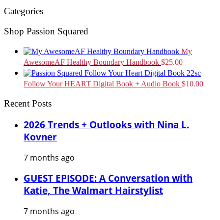
Categories
Shop Passion Squared
My
AwesomeAF Healthy Boundary Handbook
$
25.00
Follow Your HEART Digital Book + Audio Book
$
10.00
Recent Posts
2026 Trends + Outlooks with Nina L.
Kovner
7 months ago
GUEST EPISODE: A Conversation with
Katie, The Walmart Hairstylist
7 months ago