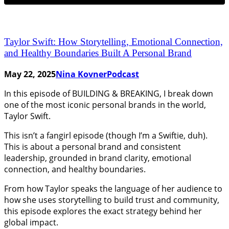
Taylor Swift: How Storytelling, Emotional Connection,
and Healthy Boundaries Built A Personal Brand
May 22, 2025
Nina Kovner
Podcast
In this episode of BUILDING & BREAKING, I break down
one of the most iconic personal brands in the world,
Taylor Swift.
This isn’t a fangirl episode (though I’m a Swiftie, duh).
This is about a personal brand and consistent
leadership, grounded in brand clarity, emotional
connection, and healthy boundaries.
From how Taylor speaks the language of her audience to
how she uses storytelling to build trust and community,
this episode explores the exact strategy behind her
global impact.