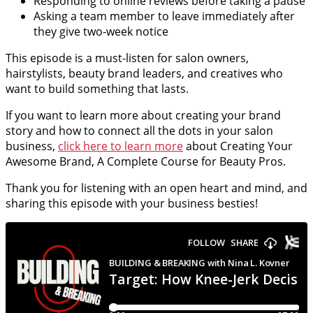
Responding to online reviews before taking a pause
Asking a team member to leave immediately after
they give two-week notice
This episode is a must-listen for salon owners,
hairstylists, beauty brand leaders, and creatives who
want to build something that lasts.
If you want to learn more about creating your brand
story and how to connect all the dots in your salon
business,
click here to learn more
about Creating Your
Awesome Brand, A Complete Course for Beauty Pros.
Thank you for listening with an open heart and mind, and
sharing this episode with your business besties!