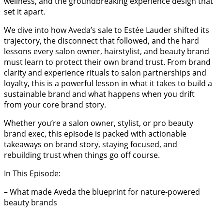
wellness, and the groundbreaking experience design that
set it apart.
We dive into how Aveda’s sale to Estée Lauder shifted its
trajectory, the disconnect that followed, and the hard
lessons every salon owner, hairstylist, and beauty brand
must learn to protect their own brand trust. From brand
clarity and experience rituals to salon partnerships and
loyalty, this is a powerful lesson in what it takes to build a
sustainable brand and what happens when you drift
from your core brand story.
Whether you’re a salon owner, stylist, or pro beauty
brand exec, this episode is packed with actionable
takeaways on brand story, staying focused, and
rebuilding trust when things go off course.
In This Episode:
– What made Aveda the blueprint for nature-powered
beauty brands