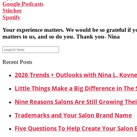
Google Podcasts
Stitcher
Spotify
Your experience matters. We would be so grateful if 
matters to us, and so do you. Thank you- Nina
Search
for:
Recent Posts
2026 Trends + Outlooks with Nina L. Kovn
Little Things Make a Big Difference in The
Nine Reasons Salons Are Still Growing Thei
Trademarks and Your Salon Brand Name
Five Questions To Help Create Your Salon