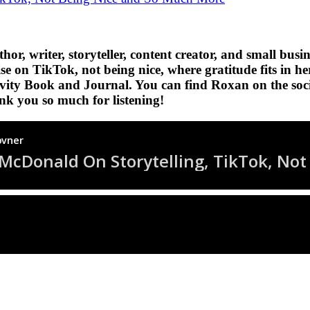
author, writer, storyteller, content creator, and small
rise on TikTok, not being nice, where gratitude fits in 
ctivity Book and Journal. You can find Roxan on the soc
nk you so much for listening!