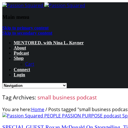
Main menu
Skip to primary content
Skip to secondary content
MENTORED. with Nina L. Kovner
About
Podcast
Shop
Cart
Connect
Login
Tag Archives:
small business podcast
You are here:
Home
/
Posts tagged "small business podcas
SPECIAL GUEST Roxan McDonald On Storytelling, Ti