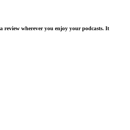
 a review wherever you enjoy your podcasts. It