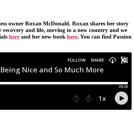
 business owner Roxan McDonald. Roxan shares her story
her recovery and life, moving to a new country and we
ials
here
and her new book
here
. You can find Passion