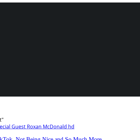
t"
kTok, Not Being Nice and So Much More