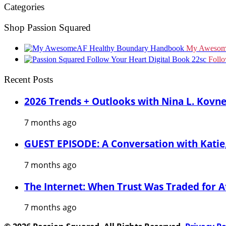
Categories
Shop Passion Squared
My Awesom
Foll
Recent Posts
2026 Trends + Outlooks with Nina L. Kovn
7 months ago
GUEST EPISODE: A Conversation with Katie,
7 months ago
The Internet: When Trust Was Traded for A
7 months ago