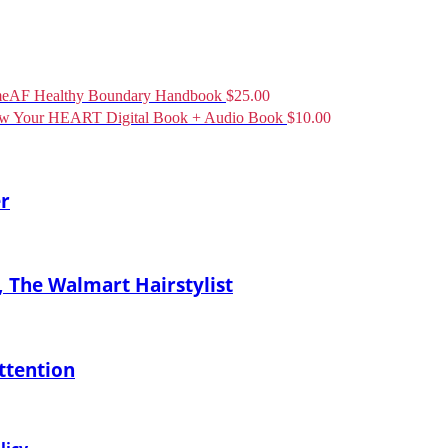
eAF Healthy Boundary Handbook
$
25.00
ow Your HEART Digital Book + Audio Book
$
10.00
er
 The Walmart Hairstylist
ttention