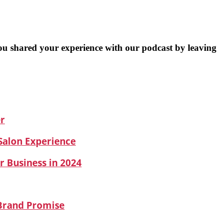
you shared your experience with our podcast by leaving
er
 Salon Experience
r Business in 2024
 Brand Promise