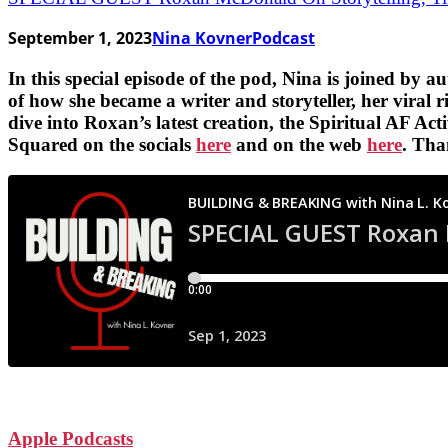
September 1, 2023
Nina Kovner
Podcast
In this special episode of the pod, Nina is joined by 
of how she became a writer and storyteller, her viral 
dive into Roxan’s latest creation, the Spiritual AF A
Squared on the socials
here
and on the web
here
. Tha
Apple Podcasts