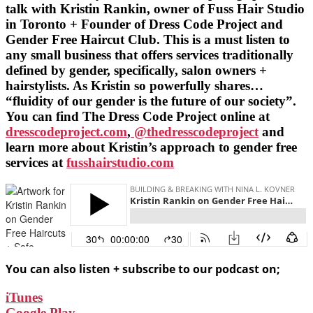
talk with Kristin Rankin, owner of Fuss Hair Studio
in Toronto + Founder of Dress Code Project and
Gender Free Haircut Club. This is a must listen to
any small business that offers services traditionally
defined by gender, specifically, salon owners +
hairstylists. As Kristin so powerfully shares…
“fluidity of our gender is the future of our society”.
You can find The Dress Code Project online at
dresscodeproject.com
,
@thedresscodeproject
and
learn more about Kristin’s approach to gender free
services at
fusshairstudio.com
You can also listen + subscribe to our podcast on;
iTunes
Google Play