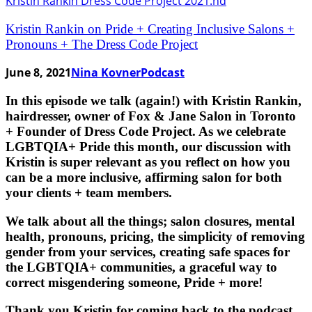
Kristin Rankin on Pride + Creating Inclusive Salons +
Pronouns + The Dress Code Project
June 8, 2021
Nina Kovner
Podcast
In this episode we talk (again!) with Kristin Rankin,
hairdresser, owner of Fox & Jane Salon in Toronto
+ Founder of Dress Code Project. As we celebrate
LGBTQIA+ Pride this month, our discussion with
Kristin is super relevant as you reflect on how you
can be a more inclusive, affirming salon for both
your clients + team members.
We talk about all the things; salon closures, mental
health, pronouns, pricing, the simplicity of removing
gender from your services, creating safe spaces for
the LGBTQIA+ communities, a graceful way to
correct misgendering someone, Pride + more!
Thank you Kristin for coming back to the podcast,