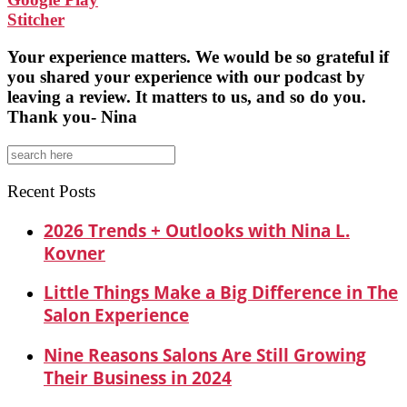
Stitcher
Your experience matters. We would be so grateful if
you shared your experience with our podcast by
leaving a review. It matters to us, and so do you.
Thank you- Nina
Search
for:
Recent Posts
2026 Trends + Outlooks with Nina L.
Kovner
Little Things Make a Big Difference in The
Salon Experience
Nine Reasons Salons Are Still Growing
Their Business in 2024