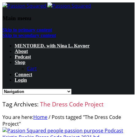
Main menu
Skip to primary content
Skip to secondary content
MENTORED. with Nina L. Kovner
About
Podcast
Shop
Cart
Connect
Login
Tag Archives:
The Dress Code Project
You are here:
Home
/
Posts tagged "The Dress Code
Project"