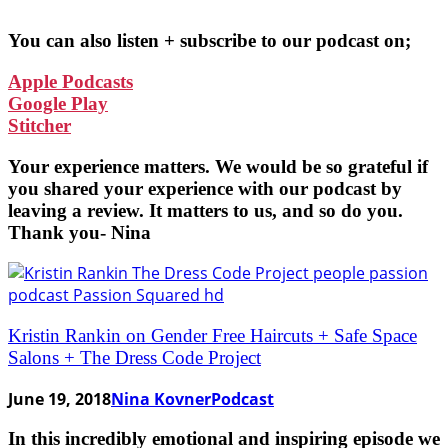
You can also listen + subscribe to our podcast on;
Apple Podcasts
Google Play
Stitcher
Your experience matters. We would be so grateful if
you shared your experience with our podcast by
leaving a review. It matters to us, and so do you.
Thank you- Nina
Kristin Rankin on Gender Free Haircuts + Safe Space
Salons + The Dress Code Project
June 19, 2018
Nina Kovner
Podcast
In this incredibly emotional and inspiring episode we