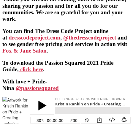
sharing your passion and for all you do for our
communities. We are so grateful for you and your
work.
You can find The Dress Code Project online
at
dresscodeproject.com
,
@thedresscodeproject
and
to see gender free pricing and services in action visit
Fox & Jane Salon
.
To download the Passion Squared 2021 Pride
Guide,
click here
.
With love + Pride-
Nina
@passionsquared