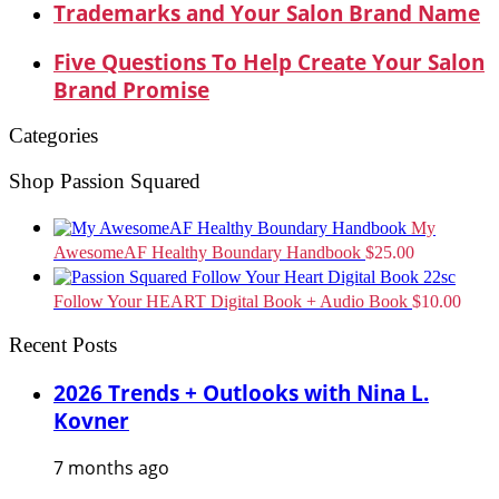
Trademarks and Your Salon Brand Name
Five Questions To Help Create Your Salon
Brand Promise
Categories
Shop Passion Squared
My
AwesomeAF Healthy Boundary Handbook
$
25.00
Follow Your HEART Digital Book + Audio Book
$
10.00
Recent Posts
2026 Trends + Outlooks with Nina L.
Kovner
7 months ago