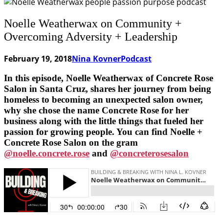
Noelle Weatherwax on Community +
Overcoming Adversity + Leadership
February 19, 2018
Nina Kovner
Podcast
In this episode, Noelle Weatherwax of Concrete Rose
Salon in Santa Cruz, shares her journey from being
homeless to becoming an unexpected salon owner,
why she chose the name Concrete Rose for her
business along with the little things that fueled her
passion for growing people. You can find Noelle +
Concrete Rose Salon on the gram
@noelle.concrete.rose
and
@concreterosesalon