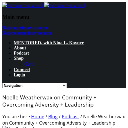
Main menu
Skip to primary content
Skip to secondary content
MENTORED. with Nina L. Kovner
About
Podcast
Shop
Cart
Connect
Login
Noelle Weatherwax on Community +
Overcoming Adversity + Leadership
You are here:
Home
/
Blog
/
Podcast
/
Noelle Weatherwax
on Community + Overcoming Adversity + Leadership