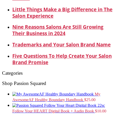
Little Things Make a Big Difference in The
Salon Experience
Nine Reasons Salons Are Still Growing
Their Business in 2024
Trademarks and Your Salon Brand Name
Five Questions To Help Create Your Salon
Brand Promise
Categories
Shop Passion Squared
My
AwesomeAF Healthy Boundary Handbook
$
25.00
Follow Your HEART Digital Book + Audio Book
$
10.00