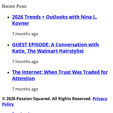
Recent Posts
2026 Trends + Outlooks with Nina L.
Kovner
7 months ago
GUEST EPISODE: A Conversation with
Katie, The Walmart Hairstylist
7 months ago
The Internet: When Trust Was Traded for
Attention
7 months ago
© 2026 Passion Squared. All Rights Reserved.
Privacy
Policy