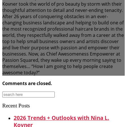
Kovner took the world of pro beauty by storm with their
thoughtful attention to detail and never-ending tenacity.
After 26 years of conquering obstacles in an ever-
changing business landscape and helping to build one of
the most recognized professional haircare brands in the
world, they respectfully walked away from a career at the
top to help small business owners and artists discover
and live their purpose with passion and empower their
businesses. Now, as Chief Awesomeness Empowerer at
Passion Squared, they wake up every morning saying to
themselves… “How I am going to help people create
awesome today?”
Comments are closed.
Search
for:
Recent Posts
2026 Trends + Outlooks with Nina L.
Kovner