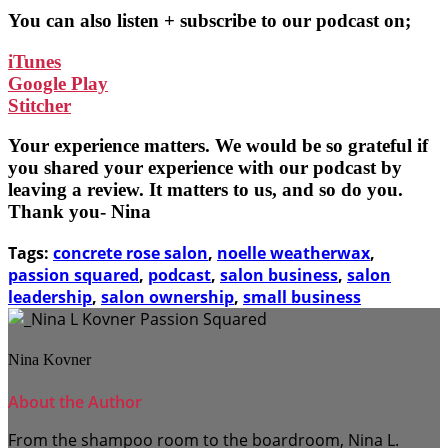
You can also listen + subscribe to our podcast on;
iTunes
Google Play
Stitcher
Your experience matters. We would be so grateful if
you shared your experience with our podcast by
leaving a review. It matters to us, and so do you.
Thank you- Nina
Tags:
concrete rose salon
,
noelle weatherwax
,
passion squared
,
podcast
,
salon business
,
salon
leadership
,
salon ownership
,
small business
Nina Kovner
About the Author
From the shampoo room to the boardroom, Nina L.