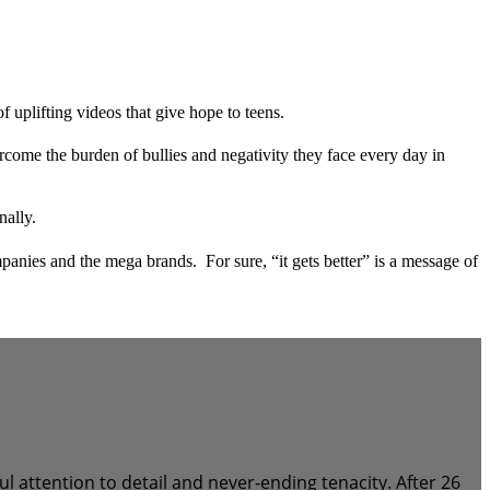
uplifting videos that give hope to teens.
rcome the burden of bullies and negativity they face every day in
nally.
anies and the mega brands. For sure, “it gets better” is a message of
attention to detail and never-ending tenacity. After 26