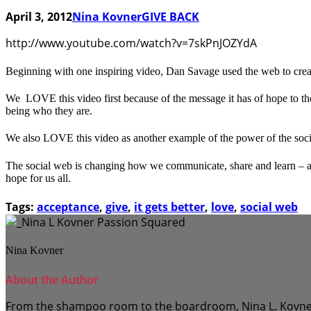
April 3, 2012
Nina Kovner
GIVE BACK
http://www.youtube.com/watch?v=7skPnJOZYdA
Beginning with one inspiring video, Dan Savage used the web to create
We LOVE this video first because of the message it has of hope to the
being who they are.
We also LOVE this video as another example of the power of the socia
The social web is changing how we communicate, share and learn – and 
hope for us all.
Tags:
acceptance
,
give
,
it gets better
,
love
,
social web
Nina Kovner
About the Author
From the shampoo room to the boardroom, Nina L. Kovner to