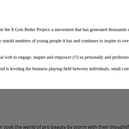
 the It Gets Better Project–a movement that has generated thousands of 
 untold numbers of young people it has and continues to inspire to ove
l web to engage, inspire and empower (!!) us personally and professio
is leveling the business playing field between individuals, small comp
ok the world of pro beauty by storm with their thoughtful 