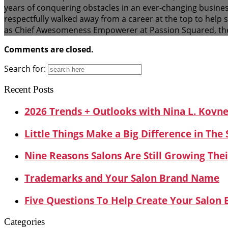
years of conquering obstacles in an ever-changing busines
respectfully walked away from a career at the top to help
as Chief Awesomeness Empowerer at Passion Squared, the
Comments are closed.
Search for:
Recent Posts
2026 Trends + Outlooks with Nina L. Kovn
Little Things Make a Big Difference in The
Nine Reasons Salons Are Still Growing Thei
Trademarks and Your Salon Brand Name
Five Questions To Help Create Your Salon
Categories