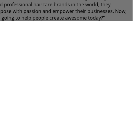
 professional haircare brands in the world, they
purpose with passion and empower their businesses. Now,
 going to help people create awesome today?”