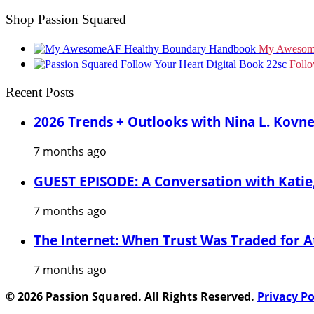
Shop Passion Squared
My Awesom
Foll
Recent Posts
2026 Trends + Outlooks with Nina L. Kovn
7 months ago
GUEST EPISODE: A Conversation with Katie,
7 months ago
The Internet: When Trust Was Traded for A
7 months ago
© 2026 Passion Squared. All Rights Reserved.
Privacy Po