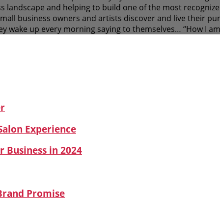
s landscape and helping to build one of the most recognized
 small business owners and artists discover and live their 
y wake up every morning saying to themselves… “How I am
er
 Salon Experience
r Business in 2024
 Brand Promise