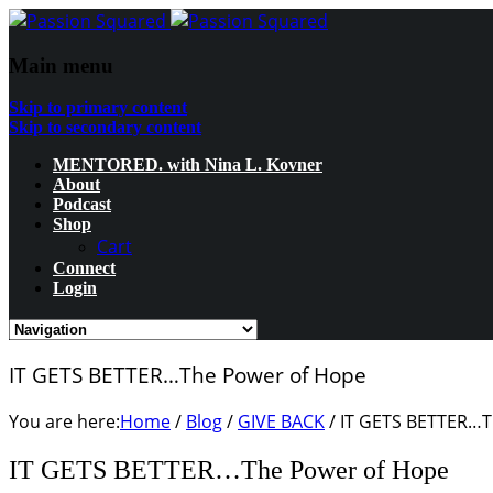
Main menu
Skip to primary content
Skip to secondary content
MENTORED. with Nina L. Kovner
About
Podcast
Shop
Cart
Connect
Login
IT GETS BETTER…The Power of Hope
You are here:
Home
/
Blog
/
GIVE BACK
/
IT GETS BETTER…T
IT GETS BETTER…The Power of Hope