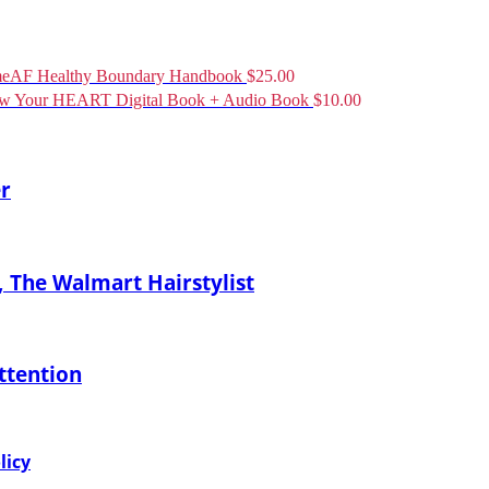
eAF Healthy Boundary Handbook
$
25.00
ow Your HEART Digital Book + Audio Book
$
10.00
er
 The Walmart Hairstylist
ttention
licy