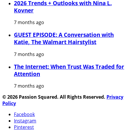
2026 Trends + Outlooks with Nina L.
Kovner
7 months ago
GUEST EPISODE: A Conversation with
Katie, The Walmart Hairstylist
7 months ago
The Internet: When Trust Was Traded for
Attention
7 months ago
© 2026 Passion Squared. All Rights Reserved.
Privacy
Policy
Facebook
Instagram
Pinterest