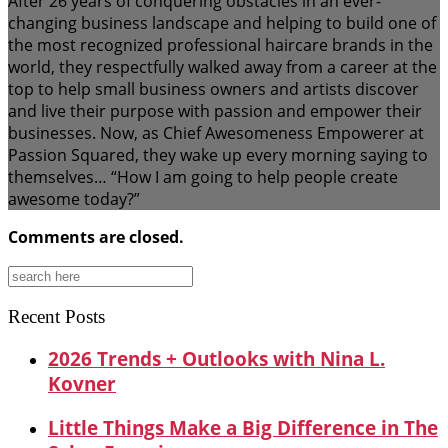
After 26 years of conquering obstacles in an ever-
changing business landscape and helping to build one of
the most recognized professional haircare brands in the
world, they respectfully walked away from a career at the
top to help small business owners and artists discover
and live their purpose with passion and empower their
businesses. Now, as Chief Awesomeness Empowerer at
Passion Squared, they wake up every morning saying to
themselves… “How I am going to help people create
awesome today?”
Comments are closed.
Search
for:
Recent Posts
2026 Trends + Outlooks with Nina L.
Kovner
Little Things Make a Big Difference in The