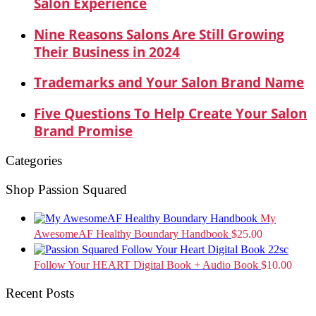
Salon Experience
Nine Reasons Salons Are Still Growing
Their Business in 2024
Trademarks and Your Salon Brand Name
Five Questions To Help Create Your Salon
Brand Promise
Categories
Shop Passion Squared
My
AwesomeAF Healthy Boundary Handbook
$
25.00
Follow Your HEART Digital Book + Audio Book
$
10.00
Recent Posts