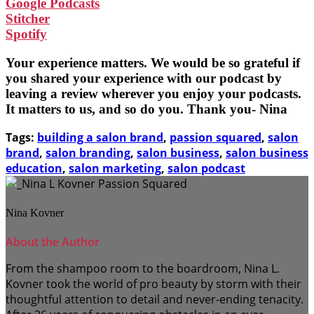
Google Podcasts
Stitcher
Spotify
Your experience matters. We would be so grateful if
you shared your experience with our podcast by
leaving a review wherever you enjoy your podcasts.
It matters to us, and so do you. Thank you- Nina
Tags:
building a salon brand
,
passion squared
,
salon
brand
,
salon branding
,
salon business
,
salon business
education
,
salon marketing
,
salon podcast
Nina Kovner
About the Author
From the shampoo room to the boardroom, Nina L.
Kovner took the world of pro beauty by storm with their
thoughtful attention to detail and never-ending tenacity.