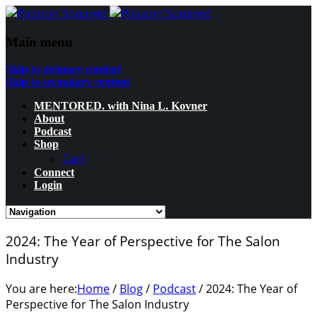
Main menu
Skip to primary content
Skip to secondary content
MENTORED. with Nina L. Kovner
About
Podcast
Shop
Cart
Connect
Login
2024: The Year of Perspective for The Salon
Industry
You are here:
Home
/
Blog
/
Podcast
/
2024: The Year of
Perspective for The Salon Industry