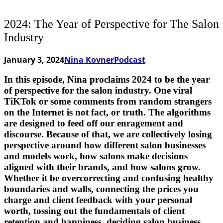
2024: The Year of Perspective for The Salon
Industry
January 3, 2024
Nina Kovner
Podcast
In this episode, Nina proclaims 2024 to be the year
of perspective for the salon industry. One viral
TiKTok or some comments from random strangers
on the Internet is not fact, or truth. The algorithms
are designed to feed off our enragement and
discourse. Because of that, we are collectively losing
perspective around how different salon businesses
and models work, how salons make decisions
aligned with their brands, and how salons grow.
Whether it be overcorrecting and confusing healthy
boundaries and walls, connecting the prices you
charge and client feedback with your personal
worth, tossing out the fundamentals of client
retention and happiness, deciding salon business