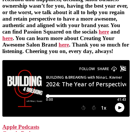
ownership wasn’t for you, having the best year ever,
or the worst, we talk about it all to help you regain
and retain perspective to have a more awesome,
authentic and aligned with your brand year. You
can find Passion Squared on the socials
here
and
here
. You can learn more about Creating Your
Awesome Salon Brand
here
. Thank you so much for
listening. Cheering you on, every day, always!
Apple Podcasts